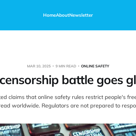
Home
About
Newsletter
MAR 10, 2025
9 MIN READ
ONLINE SAFETY
censorship battle goes g
ed claims that online safety rules restrict people's fr
read worldwide. Regulators are not prepared to respo