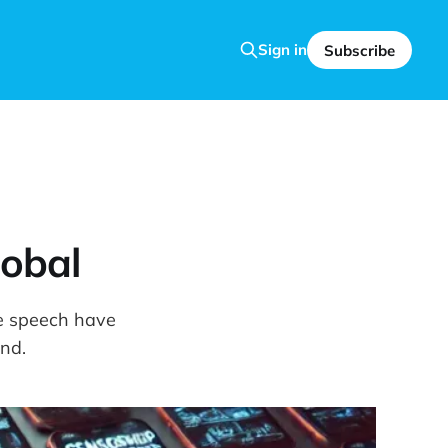
Sign in
Subscribe
lobal
ee speech have
nd.