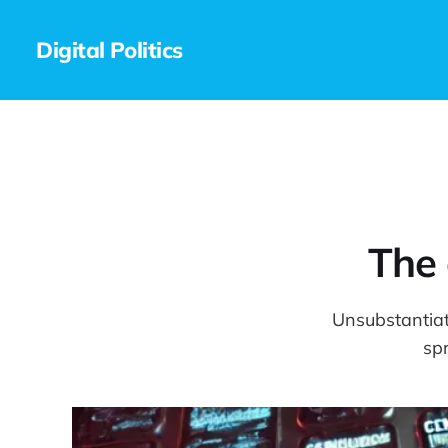
Digital Politics
The 
Unsubstantiat
sp