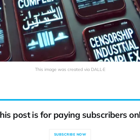
This image was created via DALL·E
his post is for paying subscribers on
SUBSCRIBE NOW