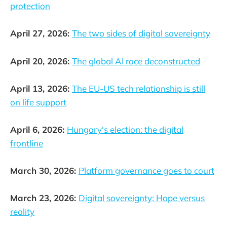
protection
April 27, 2026:
The two sides of digital sovereignty
April 20, 2026:
The global AI race deconstructed
April 13, 2026:
The EU-US tech relationship is still
on life support
April 6, 2026:
Hungary's election: the digital
frontline
March 30, 2026:
Platform governance goes to court
March 23, 2026:
Digital sovereignty: Hope versus
reality