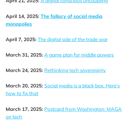
April 21, 2025:
A digital conscious uncoupling
April 14, 2025:
The fallacy of social media
monopolies
April 7, 2025:
The digital side of the trade war
March 31, 2025:
A game plan for middle powers
March 24, 2025:
Rethinking tech sovereignty
March 20, 2025:
Social media is a black box. Here's
how to fix that
March 17, 2025:
Postcard from Washington: MAGA
on tech