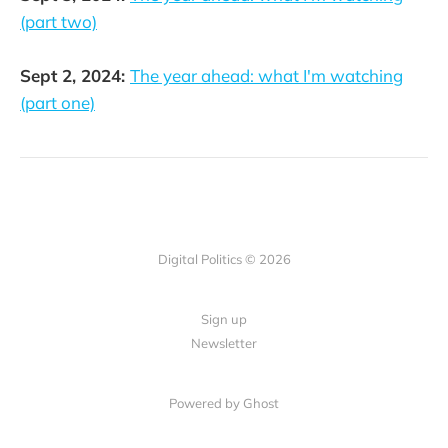
(part two)
Sept 2, 2024:
The year ahead: what I'm watching
(part one)
Digital Politics © 2026
Sign up
Newsletter
Powered by Ghost