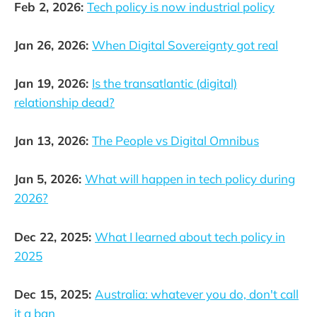
Feb 2, 2026:
Tech policy is now industrial policy
Jan 26, 2026:
When Digital Sovereignty got real
Jan 19, 2026:
Is the transatlantic (digital)
relationship dead?
Jan 13, 2026:
The People vs Digital Omnibus
Jan 5, 2026:
What will happen in tech policy during
2026?
Dec 22, 2025:
What I learned about tech policy in
2025
Dec 15, 2025:
Australia: whatever you do, don't call
it a ban