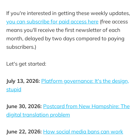
If you're interested in getting these weekly updates,
you can subscribe for paid access here
(free access
means you'll receive the first newsletter of each
month, delayed by two days compared to paying
subscribers.)
Let's get started:
July 13, 2026:
Platform governance: It's the design,
stupid
June 30, 2026:
Postcard from New Hampshire: The
digital translation problem
June 22, 2026:
How social media bans can work