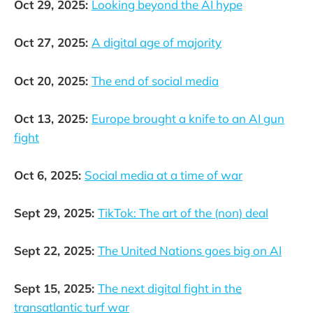
Oct 29, 2025:
Looking beyond the AI hype
Oct 27, 2025:
A digital age of majority
Oct 20, 2025:
The end of social media
Oct 13, 2025:
Europe brought a knife to an AI gun
fight
Oct 6, 2025:
Social media at a time of war
Sept 29, 2025:
TikTok: The art of the (non) deal
Sept 22, 2025:
The United Nations goes big on AI
Sept 15, 2025:
The next digital fight in the
transatlantic turf war