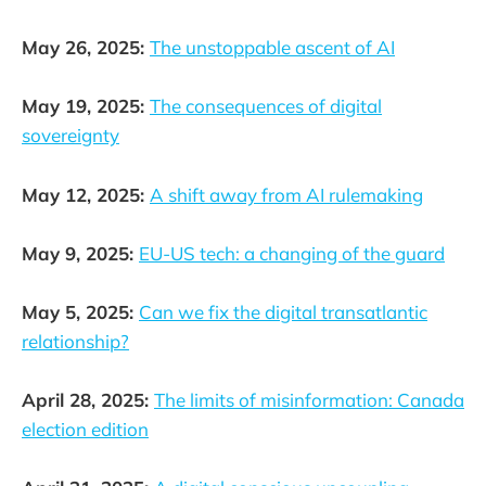
May 26, 2025:
The unstoppable ascent of AI
May 19, 2025:
The consequences of digital
sovereignty
May 12, 2025:
A shift away from AI rulemaking
May 9, 2025:
EU-US tech: a changing of the guard
May 5, 2025:
Can we fix the digital transatlantic
relationship?
April 28, 2025:
The limits of misinformation: Canada
election edition