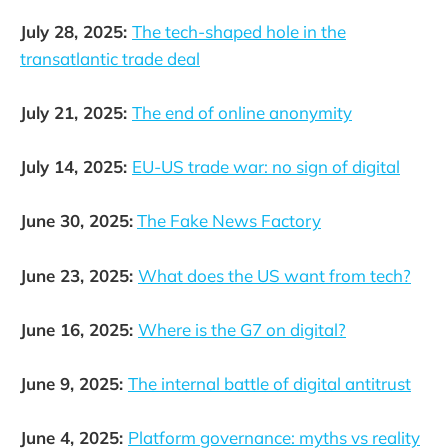
July 28, 2025:
The tech-shaped hole in the
transatlantic trade deal
July 21, 2025:
The end of online anonymity
July 14, 2025:
EU-US trade war: no sign of digital
June 30, 2025:
The Fake News Factory
June 23, 2025:
What does the US want from tech?
June 16, 2025:
Where is the G7 on digital?
June 9, 2025:
The internal battle of digital antitrust
June 4, 2025:
Platform governance: myths vs reality