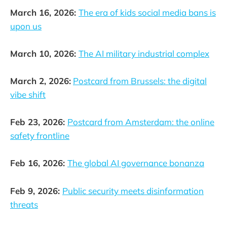
March 16, 2026:
The era of kids social media bans is
upon us
March 10, 2026:
The AI military industrial complex
March 2, 2026:
Postcard from Brussels: the digital
vibe shift
Feb 23, 2026:
Postcard from Amsterdam: the online
safety frontline
Feb 16, 2026:
The global AI governance bonanza
Feb 9, 2026:
Public security meets disinformation
threats