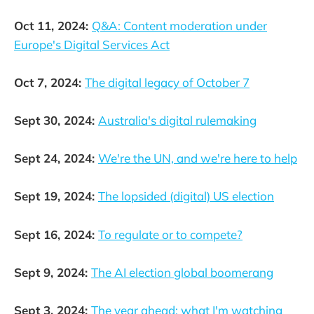
Oct 11, 2024:
Q&A: Content moderation under
Europe's Digital Services Act
Oct 7, 2024:
The digital legacy of October 7
Sept 30, 2024:
Australia's digital rulemaking
Sept 24, 2024:
We're the UN, and we're here to help
Sept 19, 2024:
The lopsided (digital) US election
Sept 16, 2024:
To regulate or to compete?
Sept 9, 2024:
The AI election global boomerang
Sept 3, 2024:
The year ahead: what I'm watching