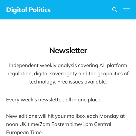
Digital Politics
Newsletter
Independent weekly analysis covering AI, platform
regulation, digital sovereignty and the geopolitics of
technology. Free issues available.
Every week's newsletter, all in one place.
New editions will hit your mailbox each Monday at
noon UK time/7am Eastern time/1pm Central
European Time.