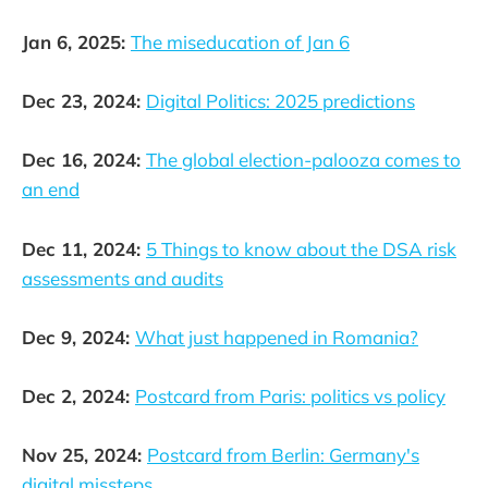
Jan 6, 2025:
The miseducation of Jan 6
Dec 23, 2024:
Digital Politics: 2025 predictions
Dec 16, 2024:
The global election-palooza comes to
an end
Dec 11, 2024:
5 Things to know about the DSA risk
assessments and audits
Dec 9, 2024:
What just happened in Romania?
Dec 2, 2024:
Postcard from Paris: politics vs policy
Nov 25, 2024:
Postcard from Berlin: Germany's
digital missteps