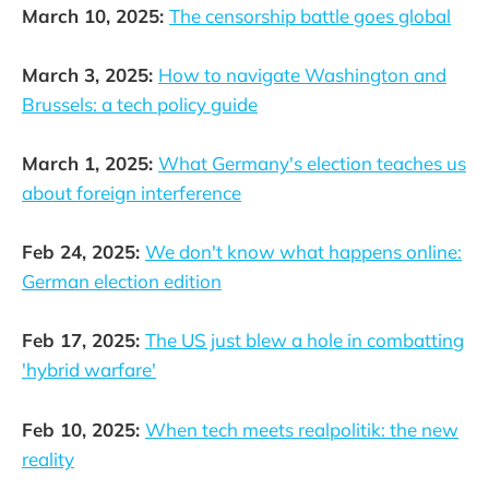
March 10, 2025:
The censorship battle goes global
March 3, 2025:
How to navigate Washington and
Brussels: a tech policy guide
March 1, 2025:
What Germany's election teaches us
about foreign interference
Feb 24, 2025:
We don't know what happens online:
German election edition
Feb 17, 2025:
The US just blew a hole in combatting
'hybrid warfare'
Feb 10, 2025:
When tech meets realpolitik: the new
reality