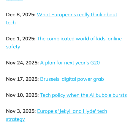
Dec 8, 2025:
What Europeans really think about
tech
Dec 1, 2025:
The complicated world of kids' online
safety
Nov 24, 2025:
A plan for next year's G20
Nov 17, 2025:
Brussels' digital power grab
Nov 10, 2025:
Tech policy when the AI bubble bursts
Nov 3, 2025:
Europe's 'Jekyll and Hyde' tech
strategy