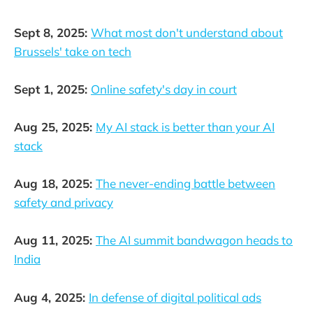
Sept 8, 2025:
What most don't understand about
Brussels' take on tech
Sept 1, 2025:
Online safety's day in court
Aug 25, 2025:
My AI stack is better than your AI
stack
Aug 18, 2025:
The never-ending battle between
safety and privacy
Aug 11, 2025:
The AI summit bandwagon heads to
India
Aug 4, 2025:
In defense of digital political ads