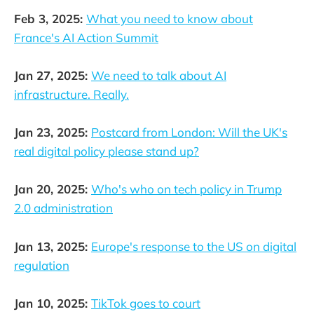
Feb 3, 2025:
What you need to know about
France's AI Action Summit
Jan 27, 2025:
We need to talk about AI
infrastructure. Really.
Jan 23, 2025:
Postcard from London: Will the UK's
real digital policy please stand up?
Jan 20, 2025:
Who's who on tech policy in Trump
2.0 administration
Jan 13, 2025:
Europe's response to the US on digital
regulation
Jan 10, 2025:
TikTok goes to court