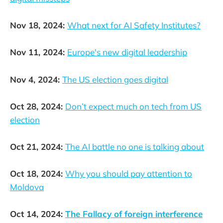
Nov 18, 2024:
What next for AI Safety Institutes?
Nov 11, 2024:
Europe's new digital leadership
Nov 4, 2024:
The US election goes digital
Oct 28, 2024:
Don’t expect much on tech from US
election
Oct 21, 2024:
The AI battle no one is talking about
Oct 18, 2024:
Why you should pay attention to
Moldova
Oct 14, 2024:
The Fallacy of foreign interference