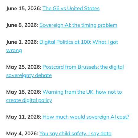
June 15, 2026:
The G6 vs United States
June 8, 2026:
Sovereign AI: the timing problem
June 1, 2026:
Digital Politics at 100: What I got
wrong
May 25, 2026:
Postcard from Brussels: the digital
sovereignty debate
May 18, 2026:
Warning from the UK: how not to
create digital policy
May 11, 2026:
How much would sovereign AI cost?
May 4, 2026:
You say child safety, I say data