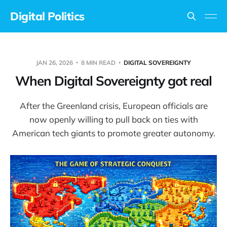
Digital Politics
JAN 26, 2026
8 MIN READ
DIGITAL SOVEREIGNTY
When Digital Sovereignty got real
After the Greenland crisis, European officials are
now openly willing to pull back on ties with
American tech giants to promote greater autonomy.