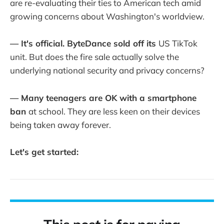
are re-evaluating their ties to American tech amid
growing concerns about Washington's worldview.
— It's official. ByteDance sold off its
US TikTok
unit. But does the fire sale actually solve the
underlying national security and privacy concerns?
— Many teenagers are OK with a smartphone
ban
at school. They are less keen on their devices
being taken away forever.
Let's get started: