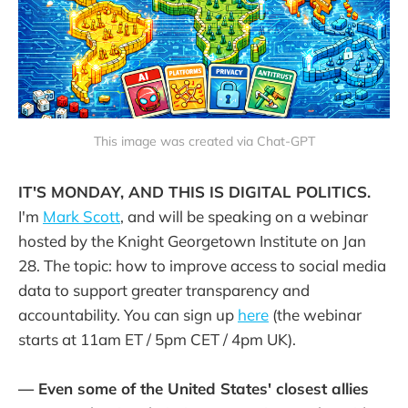
This image was created via Chat-GPT
IT'S MONDAY, AND THIS IS DIGITAL POLITICS.
I'm
Mark Scott
, and will be speaking on a webinar
hosted by the Knight Georgetown Institute on Jan
28. The topic: how to improve access to social media
data to support greater transparency and
accountability. You can sign up
here
(the webinar
starts at 11am ET / 5pm CET / 4pm UK).
— Even some of the United States' closest allies