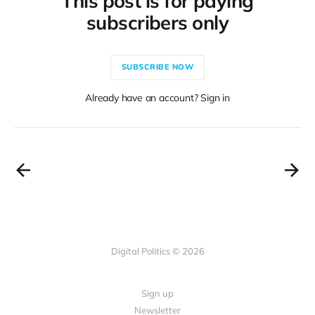
This post is for paying
subscribers only
SUBSCRIBE NOW
Already have an account? Sign in
Digital Politics © 2026
Sign up
Newsletter