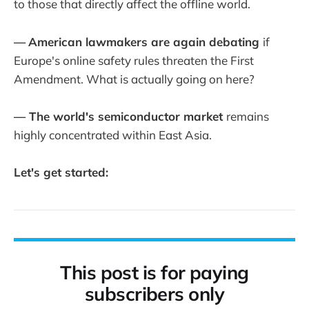
to those that directly affect the offline world.
—
American lawmakers are again debating
if
Europe's online safety rules threaten the First
Amendment. What is actually going on here?
— The world's semiconductor market
remains
highly concentrated within East Asia.
Let's get started:
This post is for paying
subscribers only