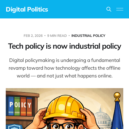
Digital Politics
FEB 2, 2026
9 MIN READ
INDUSTRIAL POLICY
Tech policy is now industrial policy
Digital policymaking is undergoing a fundamental
revamp toward how technology affects the offline
world — and not just what happens online.