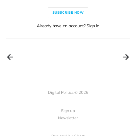
SUBSCRIBE NOW
Already have an account? Sign in
Digital Politics © 2026
Sign up
Newsletter