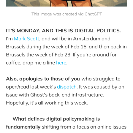
This image was created via ChatGPT
IT'S MONDAY, AND THIS IS DIGITAL POLITICS.
I'm
Mark Scott
, and will be in Amsterdam and
Brussels during the week of Feb 16, and then back in
Brussels the week of Feb 23. If you're around for
coffee, drop me a line
here
.
Also, apologies to those of you
who struggled to
open/read last week's
dispatch
. It was caused by an
issue with Ghost's back-end infrastructure.
Hopefully, it's all working this week.
— What defines digital policymaking is
fundamentally
shifting from a focus on online issues