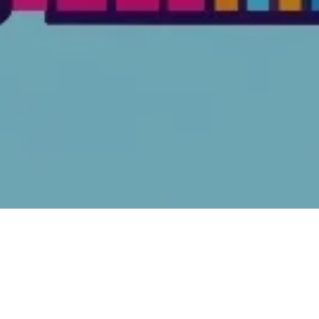
FEATURED ARTICLES