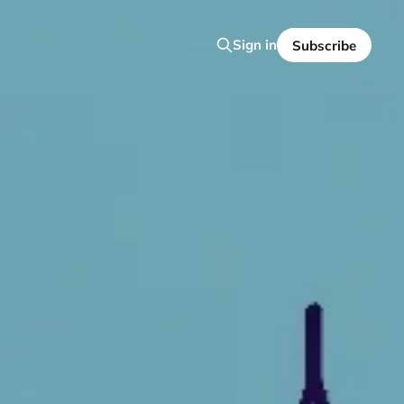
Sign in
Subscribe