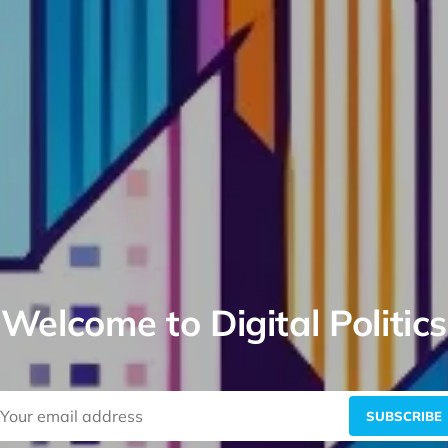
Welcome to Digital Politics
SUBSCRIBE