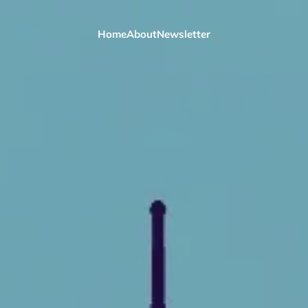
Home
About
Newsletter