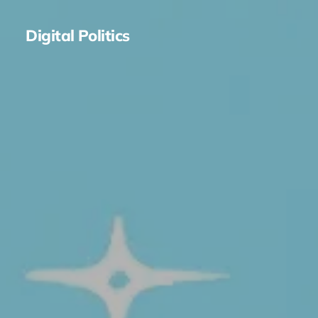
Digital Politics