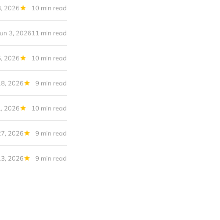
8, 2026
10 min read
Jun 3, 2026
11 min read
, 2026
10 min read
8, 2026
9 min read
, 2026
10 min read
27, 2026
9 min read
13, 2026
9 min read