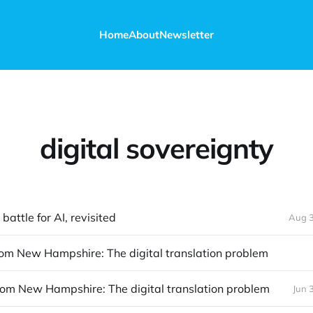
Home
About
Newsletter
digital sovereignty
battle for AI, revisited
Aug 3
rom New Hampshire: The digital translation problem
rom New Hampshire: The digital translation problem
Jun 