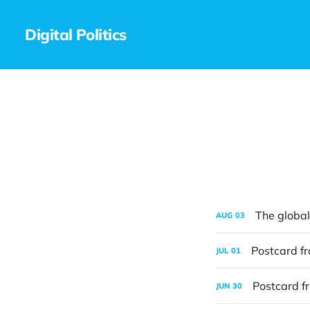
Digital Politics
The global 
AUG
03
Postcard f
JUL
01
Postcard f
JUN
30