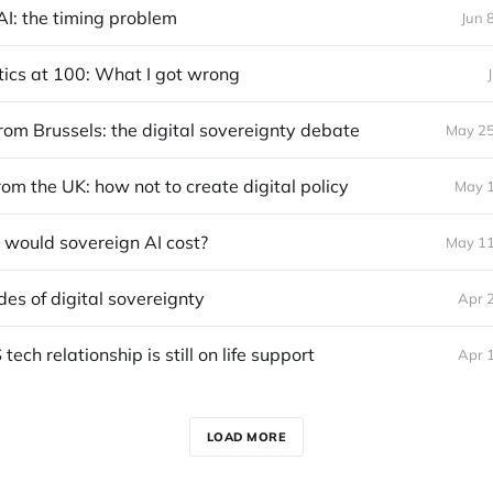
AI: the timing problem
Jun 
itics at 100: What I got wrong
rom Brussels: the digital sovereignty debate
May 25
om the UK: how not to create digital policy
May 1
would sovereign AI cost?
May 11
des of digital sovereignty
Apr 
ech relationship is still on life support
Apr 
LOAD MORE