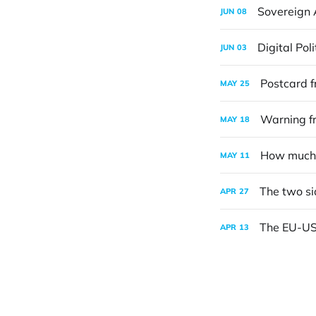
Sovereign 
JUN
08
Digital Pol
JUN
03
Postcard f
MAY
25
Warning fr
MAY
18
How much 
MAY
11
The two si
APR
27
The EU-US t
APR
13