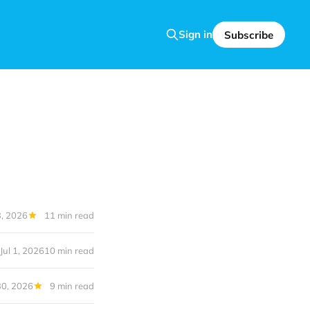
Sign in
Subscribe
, 2026
11 min read
Jul 1, 2026
10 min read
30, 2026
9 min read