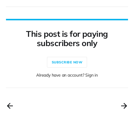
This post is for paying
subscribers only
SUBSCRIBE NOW
Already have an account? Sign in