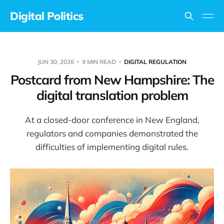
Digital Politics
JUN 30, 2026
9 MIN READ
DIGITAL REGULATION
Postcard from New Hampshire: The
digital translation problem
At a closed-door conference in New England,
regulators and companies demonstrated the
difficulties of implementing digital rules.