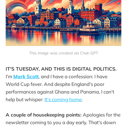
This image was created via Chat-GPT
IT'S TUESDAY, AND THIS IS DIGITAL POLITICS.
I'm
Mark Scott
, and I have a confession: I have
World Cup fever. And despite England's poor
performances against Ghana and Panama, I can't
help but whisper:
It's coming home
.
A couple of housekeeping points:
Apologies for the
newsletter coming to you a day early. That's down