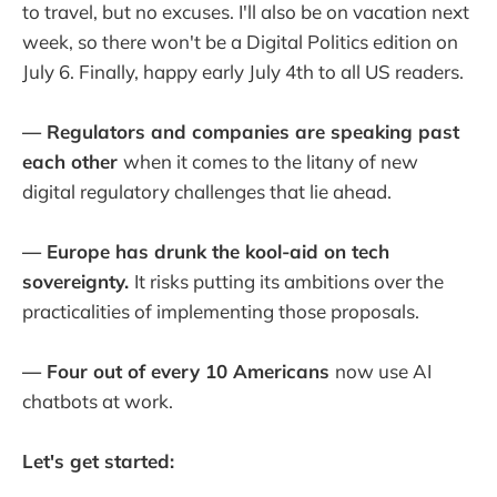
to travel, but no excuses. I'll also be on vacation next
week, so there won't be a Digital Politics edition on
July 6. Finally, happy early July 4th to all US readers.
— Regulators and companies are speaking past
each other
when it comes to the litany of new
digital regulatory challenges that lie ahead.
— Europe has drunk the kool-aid on tech
sovereignty.
It risks putting its ambitions over the
practicalities of implementing those proposals.
— Four out of every 10 Americans
now use AI
chatbots at work.
Let's get started: