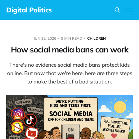
Digital Politics
JUN 22, 2026
9 MIN READ
CHILDREN
How social media bans can work
There's no evidence social media bans protect kids
online. But now that we're here, here are three steps
to make the best of a bad situation.