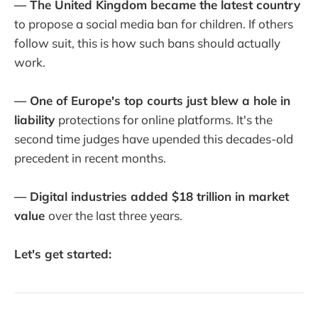
— The United Kingdom became the latest country
to propose a social media ban for children. If others
follow suit, this is how such bans should actually
work.
— One of Europe's top courts just blew a hole in
liability
protections for online platforms. It's the
second time judges have upended this decades-old
precedent in recent months.
— Digital industries added $18 trillion in market
value
over the last three years.
Let's get started: