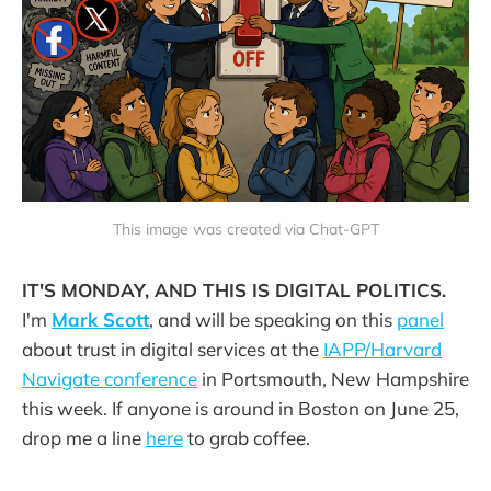
This image was created via Chat-GPT
IT'S MONDAY, AND THIS IS DIGITAL POLITICS.
I'm
Mark Scott
, and will be speaking on this
panel
about trust in digital services at the
IAPP/Harvard
Navigate conference
in Portsmouth, New Hampshire
this week. If anyone is around in Boston on June 25,
drop me a line
here
to grab coffee.