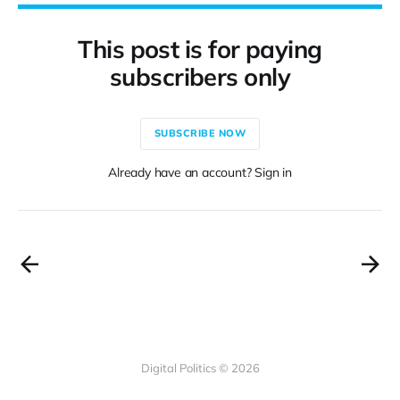
This post is for paying
subscribers only
SUBSCRIBE NOW
Already have an account? Sign in
Digital Politics © 2026