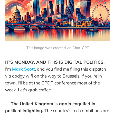
This image was created via Chat-GPT
IT'S MONDAY, AND THIS IS DIGITAL POLITICS.
I'm
Mark Scott
, and you find me filing this dispatch
via dodgy wifi on the way to Brussels. If you're in
town, I'll be at the CPDP conference most of the
week. Let's grab coffee.
— The United Kingdom is again engulfed in
political infighting.
The country's tech ambitions are