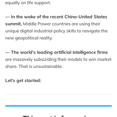
equally on life support.
— In the wake of the recent China-United States
summit,
Middle Power countries are using their
unique digital industrial policy skills to navigate the
new geopolitical reality.
— The world's leading artificial intelligence firms
are massively subsiziding their models to win market
share. That is unsustainable.
Let's get started: