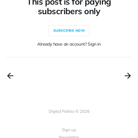
This post is for paying
subscribers only
SUBSCRIBE NOW
Already have an account? Sign in
Digital Politics © 2026
Sign up
Newsletter