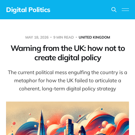
Digital Politics
MAY 18, 2026
9 MIN READ
UNITED KINGDOM
Warning from the UK: how not to
create digital policy
The current political mess engulfing the country is a
metaphor for how the UK failed to articulate a
coherent, long-term digital policy strategy