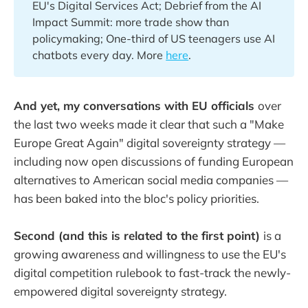
EU's Digital Services Act; Debrief from the AI
Impact Summit: more trade show than
policymaking; One-third of US teenagers use AI
chatbots every day. More
here
.
And yet, my conversations with EU officials
over
the last two weeks made it clear that such a "Make
Europe Great Again" digital sovereignty strategy —
including now open discussions of funding European
alternatives to American social media companies —
has been baked into the bloc's policy priorities.
Second (and this is related to the first point)
is a
growing awareness and willingness to use the EU's
digital competition rulebook to fast-track the newly-
empowered digital sovereignty strategy.