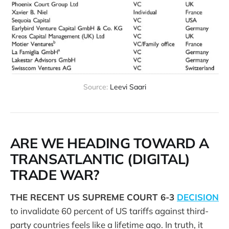
Source: 
Leevi Saari
ARE WE HEADING TOWARD A
TRANSATLANTIC (DIGITAL)
TRADE WAR?
THE RECENT US SUPREME COURT 6-3
DECISION
to invalidate 60 percent of US tariffs against third-
party countries feels like a lifetime ago. In truth, it