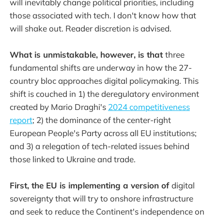
will inevitably change political priorities, including
those associated with tech. I don't know how that
will shake out. Reader discretion is advised.
What is unmistakable, however, is that
three
fundamental shifts are underway in how the 27-
country bloc approaches digital policymaking. This
shift is couched in 1) the deregulatory environment
created by Mario Draghi's
2024 competitiveness
report
; 2) the dominance of the center-right
European People's Party across all EU institutions;
and 3) a relegation of tech-related issues behind
those linked to Ukraine and trade.
First, the EU is implementing a version of
digital
sovereignty that will try to onshore infrastructure
and seek to reduce the Continent's independence on