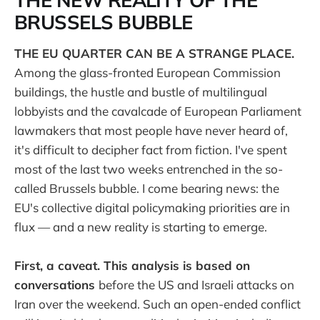
THE NEW REALITY OF THE
BRUSSELS BUBBLE
THE EU QUARTER CAN BE A STRANGE PLACE.
Among the glass-fronted European Commission
buildings, the hustle and bustle of multilingual
lobbyists and the cavalcade of European Parliament
lawmakers that most people have never heard of,
it's difficult to decipher fact from fiction. I've spent
most of the last two weeks entrenched in the so-
called Brussels bubble. I come bearing news: the
EU's collective digital policymaking priorities are in
flux — and a new reality is starting to emerge.
First, a caveat. This analysis is based on
conversations
before the US and Israeli attacks on
Iran over the weekend. Such an open-ended conflict