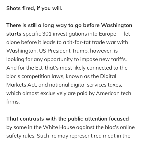
Shots fired, if you will.
There is still a long way to go before Washington
starts
specific 301 investigations into Europe — let
alone before it leads to a tit-for-tat trade war with
Washington. US President Trump, however, is
looking for any opportunity to impose new tariffs.
And for the EU, that's most likely connected to the
bloc's competition laws, known as the Digital
Markets Act, and national digital services taxes,
which almost exclusively are paid by American tech
firms.
That contrasts with the public attention focused
by some in the White House against the bloc's online
safety rules. Such ire may represent red meat in the