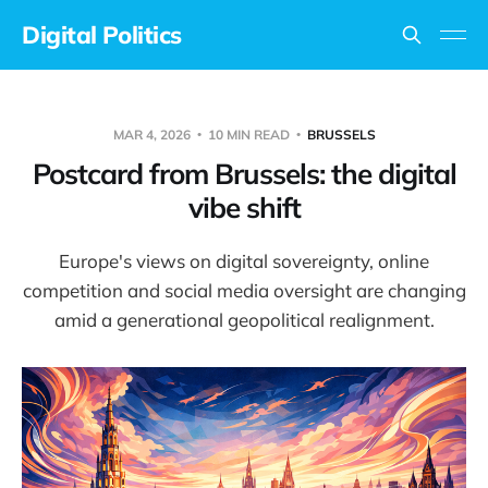
Digital Politics
MAR 4, 2026
10 MIN READ
BRUSSELS
Postcard from Brussels: the digital
vibe shift
Europe's views on digital sovereignty, online
competition and social media oversight are changing
amid a generational geopolitical realignment.