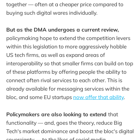
together — often at a cheaper price compared to
buying such digital wares individually.
But as the DMA undergoes a current review,
policymaking hope to extend the competition levers
within this legislation to more aggressively hobble
US tech firms, as well as expand areas of
interoperability so that smaller firms can build on top
of these platforms by offering people the ability to
connect often rival services to each other. This is
already available for messaging services within the
bloc, and some EU startups
now offer that ability
.
Policymakers are also looking to extend
that
functionality — and, goes the theory, reduce Big
Tech's market dominance and boost the bloc's digital
sovereignty — to the likes of social media.