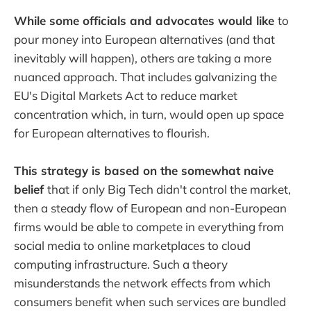
While some officials and advocates would like
to
pour money into European alternatives (and that
inevitably will happen), others are taking a more
nuanced approach. That includes galvanizing the
EU's Digital Markets Act to reduce market
concentration which, in turn, would open up space
for European alternatives to flourish.
This strategy is based on the somewhat naive
belief
that if only Big Tech didn't control the market,
then a steady flow of European and non-European
firms would be able to compete in everything from
social media to online marketplaces to cloud
computing infrastructure. Such a theory
misunderstands the network effects from which
consumers benefit when such services are bundled