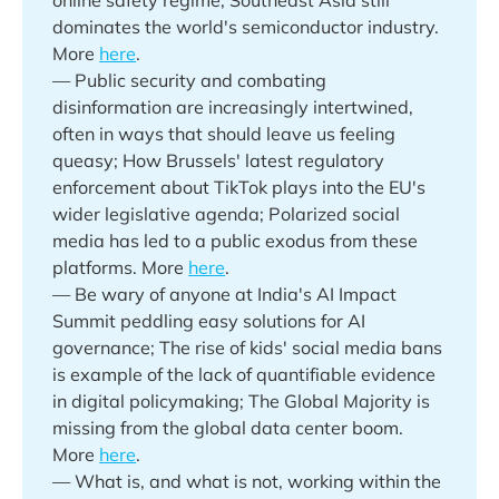
dominates the world's semiconductor industry.
More
here
.
— Public security and combating
disinformation are increasingly intertwined,
often in ways that should leave us feeling
queasy; How Brussels' latest regulatory
enforcement about TikTok plays into the EU's
wider legislative agenda; Polarized social
media has led to a public exodus from these
platforms. More
here
.
— Be wary of anyone at India's AI Impact
Summit peddling easy solutions for AI
governance; The rise of kids' social media bans
is example of the lack of quantifiable evidence
in digital policymaking; The Global Majority is
missing from the global data center boom.
More
here
.
— What is, and what is not, working within the