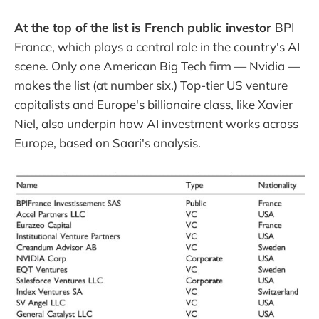
At the top of the list is French public investor
BPI
France, which plays a central role in the country's AI
scene. Only one American Big Tech firm — Nvidia —
makes the list (at number six.) Top-tier US venture
capitalists and Europe's billionaire class, like Xavier
Niel, also underpin how AI investment works across
Europe, based on Saari's analysis.