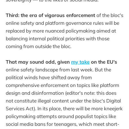
Third: the era of vigorous enforcement
of the bloc's
online safety and platform governance rules will be
replaced by more nuanced policymaking aimed at
balancing internal political priorities with those
coming from outside the bloc.
That may sound odd, given
my take
on the EU's
online safety landscape from last week. But the
political winds have shifted away from
comprehensive enforcement on topics like platform
design and disinformation (editor's note: this does
not constitute illegal content under the bloc's Digital
Services Act). In its place, there will be more kneejerk
policymaking attempts around populist topics like
social media bans for teenagers, which meet short-