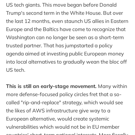
US tech giants. This move began before Donald
Trump's second term in the White House. But over
the last 12 months, even staunch US allies in Eastern
Europe and the Baltics have come to recognize that
Washington can no longer be seen as a short-term
trusted partner. That has jumpstarted a policy
agenda aimed at investing public European money
into local alternatives to gradually wean the bloc off
US tech.
This is still an early-stage movement.
Many within
more defense-focused policy circles fret that a so-
called "rip-and-replace" strategy, which would see
the likes of AWS infrastructure give way to a
European alternative, would create systemic
vulnerabilities which would not be in EU member
countries' short-term national interests. More fiscally