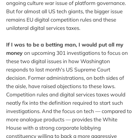
ongoing culture war issue of platform governance.
But for almost all US tech giants, the bigger issue
remains EU digital competition rules and these
unilateral digital services taxes.
If I was to be a betting man, I would put all my
money
on upcoming 301 investigations to focus on
these two digital issues in how Washington
responds to last month's US Supreme Court
decision. Former administrations, on both sides of
the aisle, have raised objections to these laws.
Competition rules and digital services taxes would
neatly fix into the definition required to start such
investigations. And the focus on tech — compared to
more analogue products — provides the White
House with a strong corporate lobbying
constituency willing to back a more aggressive