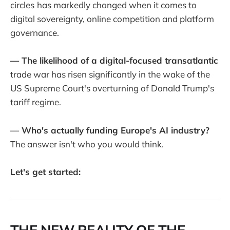
circles
has markedly changed when it comes to
digital sovereignty, online competition and platform
governance.
— The likelihood of a digital-focused transatlantic
trade war has risen significantly in the wake of the
US Supreme Court's overturning of Donald Trump's
tariff regime.
— Who's actually funding Europe's AI industry?
The answer isn't who you would think.
Let's get started: