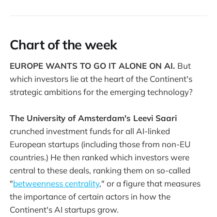
Chart of the week
EUROPE WANTS TO GO IT ALONE ON AI.
But
which investors lie at the heart of the Continent's
strategic ambitions for the emerging technology?
The University of Amsterdam's Leevi Saari
crunched investment funds for all AI-linked
European startups (including those from non-EU
countries.) He then ranked which investors were
central to these deals, ranking them on so-called
"
betweenness centrality
," or a figure that measures
the importance of certain actors in how the
Continent's AI startups grow.