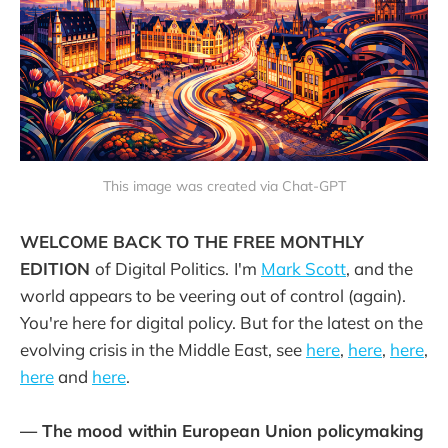
This image was created via Chat-GPT
WELCOME BACK TO THE FREE MONTHLY
EDITION
of Digital Politics.
I'm
Mark Scott
, and the
world appears to be veering out of control (again).
You're here for digital policy. But for the latest on the
evolving crisis in the Middle East, see
here
,
here
,
here
,
here
and
here
.
— The mood within European Union policymaking