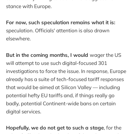
stance with Europe.
For now, such speculation remains what it is:
speculation. Officials' attention is also drawn
elsewhere.
But in the coming months, I would
wager the US
will attempt to use such digital-focused 301
investigations to force the issue. In response, Europe
already has a suite of tech-focused tariff responses
that would be aimed at Silicon Valley — including
potential hefty EU tariffs and, if things really go
badly, potential Continent-wide bans on certain
digital services.
Hopefully, we do not get to such a stage
, for the