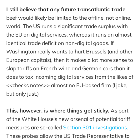
I still believe that any future transatlantic trade
beef would likely be limited to the offline, not online,
world. The US runs a significant trade surplus with
the EU on digital services, whereas it runs an almost
identical trade deficit on non-digital goods. If
Washington really wants to hurt Brussels (and other
European capitals), then it makes a lot more sense to
slap tariffs on French wine and German cars than it
does to tax incoming digital services from the likes of
<<checks notes>> almost no EU-based firm (I joke,
but only just.)
This, however, is where things get sticky.
As part
of the White House's new arsenal of potential tariff
measures are so-called
Section 301 investigations
.
These probes allow the US Trade Representative to