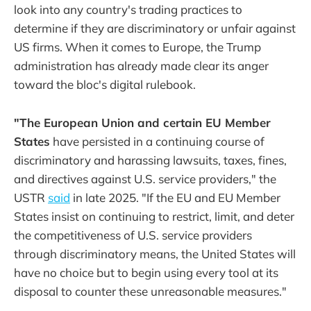
look into any country's trading practices to
determine if they are discriminatory or unfair against
US firms. When it comes to Europe, the Trump
administration has already made clear its anger
toward the bloc's digital rulebook.
"The European Union and certain EU Member
States
have persisted in a continuing course of
discriminatory and harassing lawsuits, taxes, fines,
and directives against U.S. service providers," the
USTR
said
in late 2025. "If the EU and EU Member
States insist on continuing to restrict, limit, and deter
the competitiveness of U.S. service providers
through discriminatory means, the United States will
have no choice but to begin using every tool at its
disposal to counter these unreasonable measures."