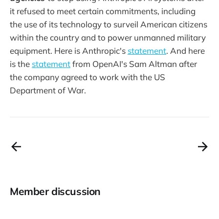
it refused to meet certain commitments, including
the use of its technology to surveil American citizens
within the country and to power unmanned military
equipment. Here is Anthropic's
statement
. And here
is the
statement
from OpenAI's Sam Altman after
the company agreed to work with the US
Department of War.
Member discussion