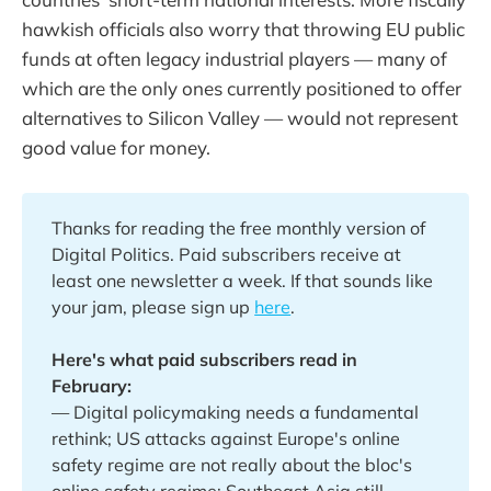
hawkish officials also worry that throwing EU public
funds at often legacy industrial players — many of
which are the only ones currently positioned to offer
alternatives to Silicon Valley — would not represent
good value for money.
Thanks for reading the free monthly version of
Digital Politics. Paid subscribers receive at
least one newsletter a week. If that sounds like
your jam, please sign up
here
.
Here's what paid subscribers read in 
February:
— Digital policymaking needs a fundamental
rethink; US attacks against Europe's online
safety regime are not really about the bloc's
online safety regime; Southeast Asia still