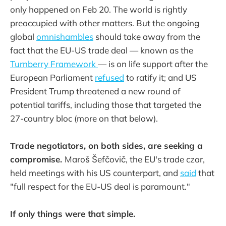
only happened on Feb 20. The world is rightly
preoccupied with other matters. But the ongoing
global
omnishambles
should take away from the
fact that the EU-US trade deal — known as the
Turnberry Framework
— is on life support after the
European Parliament
refused
to ratify it; and US
President Trump threatened a new round of
potential tariffs, including those that targeted the
27-country bloc (more on that below).
Trade negotiators, on both sides, are seeking a
compromise.
Maroš Šefčovič, the EU's trade czar,
held meetings with his US counterpart, and
said
that
"full respect for the EU-US deal is paramount."
If only things were that simple.