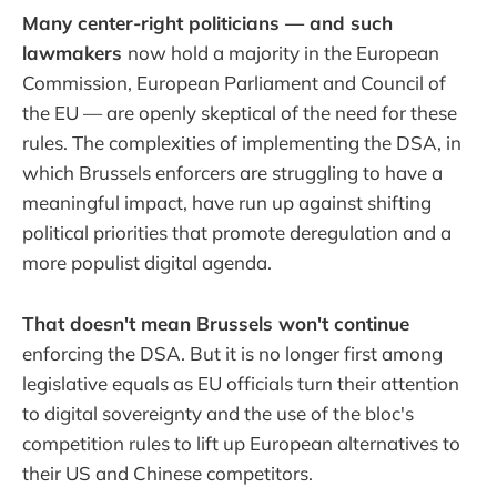
Many center-right politicians — and such
lawmakers
now hold a majority in the European
Commission, European Parliament and Council of
the EU — are openly skeptical of the need for these
rules. The complexities of implementing the DSA, in
which Brussels enforcers are struggling to have a
meaningful impact, have run up against shifting
political priorities that promote deregulation and a
more populist digital agenda.
That doesn't mean Brussels won't continue
enforcing the DSA. But it is no longer first among
legislative equals as EU officials turn their attention
to digital sovereignty and the use of the bloc's
competition rules to lift up European alternatives to
their US and Chinese competitors.