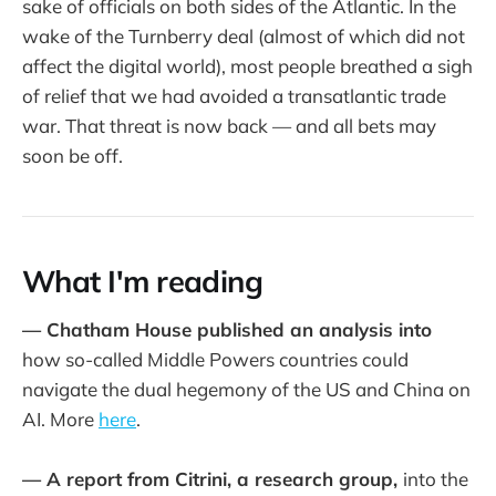
sake of officials on both sides of the Atlantic. In the
wake of the Turnberry deal (almost of which did not
affect the digital world), most people breathed a sigh
of relief that we had avoided a transatlantic trade
war. That threat is now back — and all bets may
soon be off.
What I'm reading
— Chatham House published an analysis into
how so-called Middle Powers countries could
navigate the dual hegemony of the US and China on
AI. More
here
.
— A report from Citrini, a research group,
into the