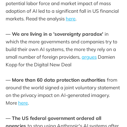
potential labor force and market impact of mass
adoption of AI led to a significant fall in US financial
markets. Read the analysis
here
.
— We are living in a 'sovereignty paradox'
in
which the more governments and companies try to
build their own AI systems, the more they rely on a
small number of foreign providers,
argues
Damien
Kopp for the Digital New Deal
— More than 60 data protection authorities
from
around the world signed a joint voluntary statement
on the privacy impact on AI-generated imagery.
More
here
.
— The US federal government ordered all
agencies
to stop using Anthropic's AI systems after