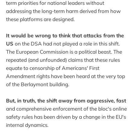
term priorities for national leaders without
addressing the long-term harm derived from how
these platforms are designed.
It would be wrong to think that attacks from the
US
on the DSA had not played a role in this shift.
The European Commission is a political beast. The
repeated (and unfounded) claims that these rules
equate to censorship of Americans' First
Amendment rights have been heard at the very top
of the Berlaymont building.
But, in truth, the shift away from aggressive, fast
and comprehensive enforcement of the bloc's online
safety rules has been driven by a change in the EU's
internal dynamics.