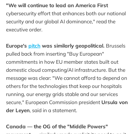
"We will continue to lead an America First
cybersecurity effort that enhances both our national
security and our global AI dominance," read the
executive order.
Europe's
pitch
was similarly geopolitical.
Brussels
pulled back from inserting "Buy European"
commitments in how EU member states built out
domestic cloud computing/AI infrastructure. But the
message was clear: "We cannot afford to depend on
others for the technologies that keep our hospitals
running, our energy grids stable and our services
secure," European Commission president
Ursula von
der Leyen
, said in a statement.
Canada — the OG of the "Middle Powers"