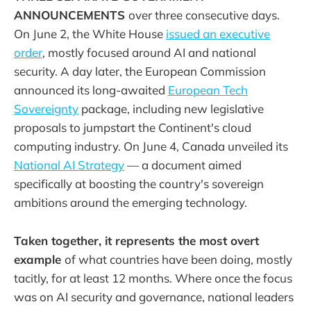
ANNOUNCEMENTS
over three consecutive days.
On June 2, the White House
issued an executive
order
, mostly focused around AI and national
security. A day later, the European Commission
announced its long-awaited
European Tech
Sovereignty
package, including new legislative
proposals to jumpstart the Continent's cloud
computing industry. On June 4, Canada unveiled its
National AI Strategy
— a document aimed
specifically at boosting the country's sovereign
ambitions around the emerging technology.
Taken together, it represents the most overt
example
of what countries have been doing, mostly
tacitly, for at least 12 months. Where once the focus
was on AI security and governance, national leaders