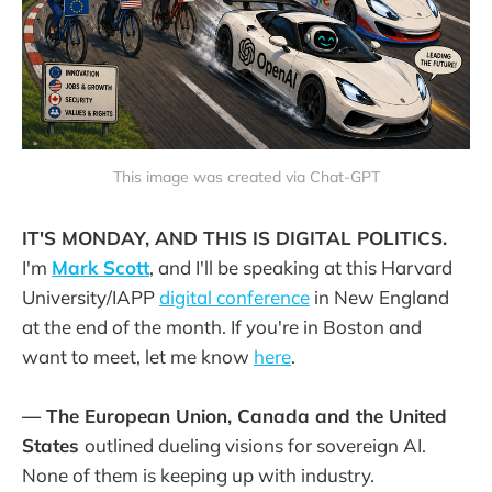
This image was created via Chat-GPT
IT'S MONDAY, AND THIS IS DIGITAL POLITICS.
I'm
Mark Scott
, and I'll be speaking at this Harvard
University/IAPP
digital conference
in New England
at the end of the month. If you're in Boston and
want to meet, let me know
here
.
— The European Union, Canada and the United
States
outlined dueling visions for sovereign AI.
None of them is keeping up with industry.