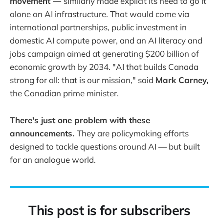
movement —
similarly made explicit its need to go it
alone on AI infrastructure. That would come via
international partnerships, public investment in
domestic AI compute power, and an AI literacy and
jobs campaign aimed at generating $200 billion of
economic growth by 2034. "AI that builds Canada
strong for all: that is our mission," said
Mark Carney,
the Canadian prime minister.
There's just one problem with these
announcements.
They are policymaking efforts
designed to tackle questions around AI — but built
for an analogue world.
This post is for subscribers