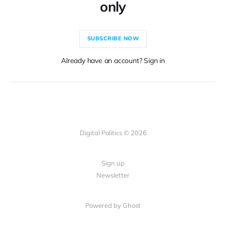
only
SUBSCRIBE NOW
Already have an account? Sign in
Digital Politics © 2026
Sign up
Newsletter
Powered by Ghost