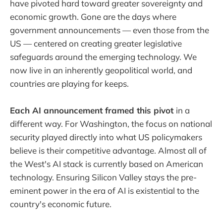
have pivoted hard toward greater sovereignty and
economic growth. Gone are the days where
government announcements — even those from the
US — centered on creating greater legislative
safeguards around the emerging technology. We
now live in an inherently geopolitical world, and
countries are playing for keeps.
Each AI announcement framed this pivot
in a
different way. For Washington, the focus on national
security played directly into what US policymakers
believe is their competitive advantage. Almost all of
the West's AI stack is currently based on American
technology. Ensuring Silicon Valley stays the pre-
eminent power in the era of AI is existential to the
country's economic future.