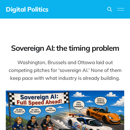
Digital Politics
Sovereign AI: the timing problem
Washington, Brussels and Ottawa laid out
competing pitches for 'sovereign AI.' None of them
keep pace with what industry is already building.