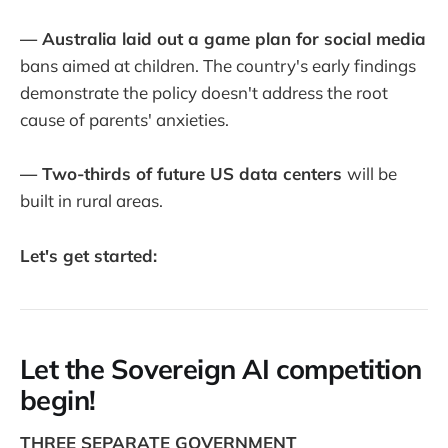
— Australia laid out a game plan for social media
bans aimed at children. The country's early findings
demonstrate the policy doesn't address the root
cause of parents' anxieties.
— Two-thirds of future US data centers
will be
built in rural areas.
Let's get started:
Let the Sovereign AI competition
begin!
THREE SEPARATE GOVERNMENT