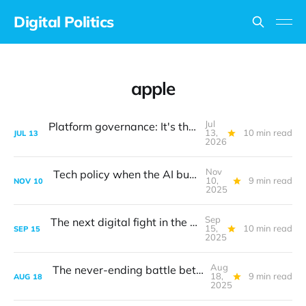
Digital Politics
apple
Jul
Platform governance: It's the design, stupid
13,
10 min read
JUL
13
2026
Nov
Tech policy when the AI bubble bursts
10,
9 min read
NOV
10
2025
Sep
The next digital fight in the transatlantic turf war
15,
10 min read
SEP
15
2025
Aug
The never-ending battle between safety and privacy
18,
9 min read
AUG
18
2025