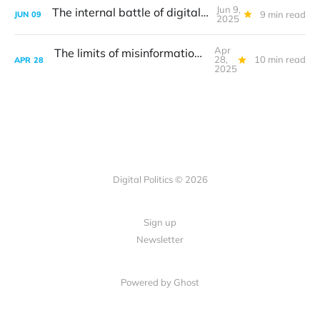
Jun 9,
The internal battle of digital antitrust
9 min read
JUN
09
2025
Apr
The limits of misinformation: Canada election edition
28,
10 min read
APR
28
2025
Digital Politics © 2026
Sign up
Newsletter
Powered by Ghost