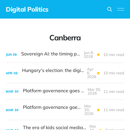
Digital Politics
Canberra
Jun 8,
Sovereign AI: the timing problem
10 min read
JUN
08
2026
Apr
Hungary's election: the digital frontline
6,
10 min read
APR
06
2026
Mar 30,
Platform governance goes to court
11 min read
MAR
30
2026
Mar
Platform governance goes to court
30,
11 min read
MAR
30
2026
Mar
The era of kids social media bans is upon us