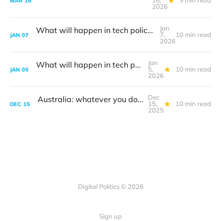
16,
9 min read
MAR
16
2026
Jan
What will happen in tech policy during 2026?
7,
10 min read
JAN
07
2026
Jan
What will happen in tech policy during 2026?
5,
10 min read
JAN
05
2026
Dec
Australia: whatever you do, don't call it a ban
15,
10 min read
DEC
15
2025
Digital Politics © 2026
Sign up