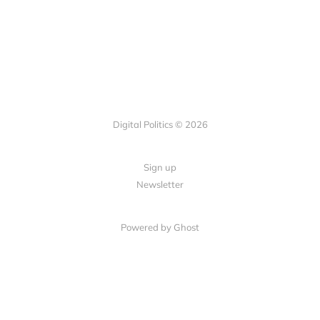
Digital Politics © 2026
Sign up
Newsletter
Powered by Ghost