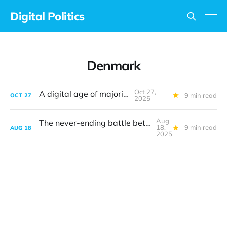
Digital Politics
Denmark
Oct 27,
A digital age of majority
9 min read
OCT
27
2025
Aug
The never-ending battle between safety and privacy
18,
9 min read
AUG
18
2025