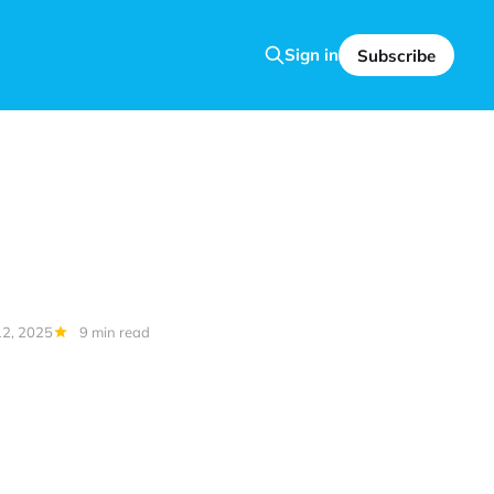
Sign in
Subscribe
2, 2025
9 min read