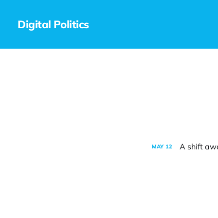
Digital Politics
A shift aw
MAY
12