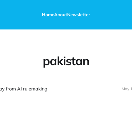
Home
About
Newsletter
pakistan
ay from AI rulemaking
May 1