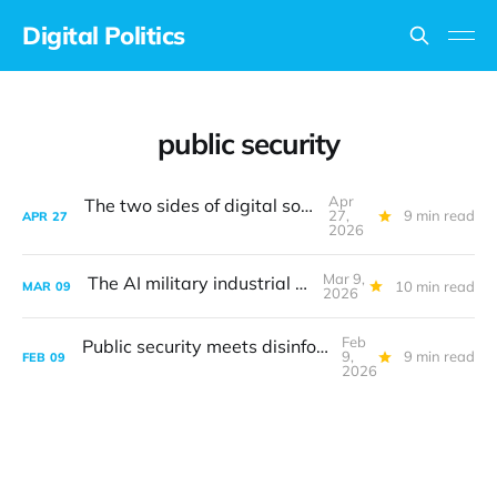
Digital Politics
public security
Apr
The two sides of digital sovereignty
27,
9 min read
APR
27
2026
Mar 9,
The AI military industrial complex
10 min read
MAR
09
2026
Feb
Public security meets disinformation threats
9,
9 min read
FEB
09
2026