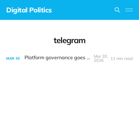
Digital Politics
telegram
Mar 30,
Platform governance goes to court
11 min read
MAR
30
2026