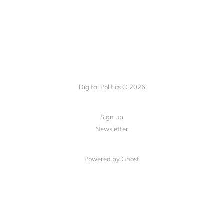
Digital Politics © 2026
Sign up
Newsletter
Powered by Ghost