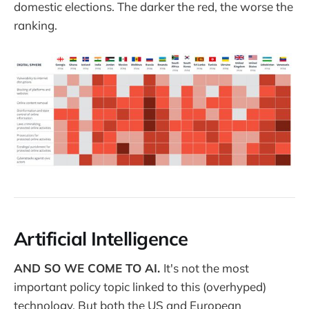
domestic elections. The darker the red, the worse the
ranking.
Artificial Intelligence
AND SO WE COME TO AI.
It's not the most
important policy topic linked to this (overhyped)
technology. But both the US and European