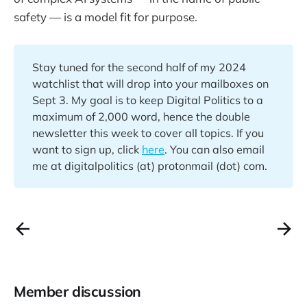
safety — is a model fit for purpose.
Stay tuned for the second half of my 2024
watchlist that will drop into your mailboxes on
Sept 3. My goal is to keep Digital Politics to a
maximum of 2,000 word, hence the double
newsletter this week to cover all topics. If you
want to sign up, click
here
. You can also email
me at digitalpolitics (at) protonmail (dot) com.
Member discussion