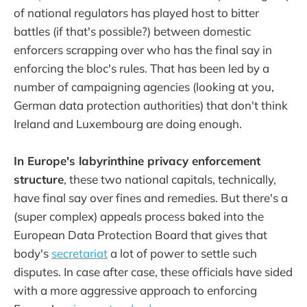
of national regulators has played host to bitter
battles (if that's possible?) between domestic
enforcers scrapping over who has the final say in
enforcing the bloc's rules. That has been led by a
number of campaigning agencies (looking at you,
German data protection authorities) that don't think
Ireland and Luxembourg are doing enough.
In Europe's labyrinthine privacy enforcement
structure
, these two national capitals, technically,
have final say over fines and remedies. But there's a
(super complex) appeals process baked into the
European Data Protection Board that gives that
body's
secretariat
a lot of power to settle such
disputes. In case after case, these officials have sided
with a more aggressive approach to enforcing