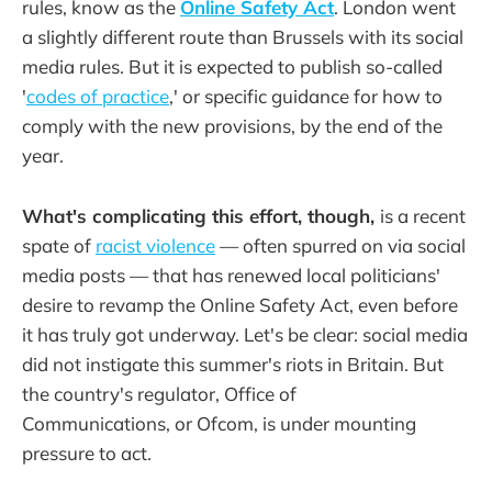
rules, know as the
Online Safety Act
. London went
a slightly different route than Brussels with its social
media rules. But it is expected to publish so-called
'
codes of practice
,' or specific guidance for how to
comply with the new provisions, by the end of the
year.
What's complicating this effort, though,
is a recent
spate of
racist violence
— often spurred on via social
media posts — that has renewed local politicians'
desire to revamp the Online Safety Act, even before
it has truly got underway. Let's be clear: social media
did not instigate this summer's riots in Britain. But
the country's regulator, Office of
Communications, or Ofcom, is under mounting
pressure to act.