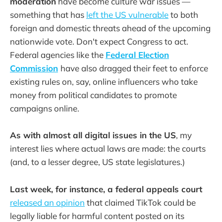
moderation
have become culture war issues —
something that has
left the US vulnerable
to both
foreign and domestic threats ahead of the upcoming
nationwide vote. Don't expect Congress to act.
Federal agencies like the
Federal Election
Commission
have also dragged their feet to enforce
existing rules on, say, online influencers who take
money from political candidates to promote
campaigns online.
As with almost all digital issues in the US
, my
interest lies where actual laws are made: the courts
(and, to a lesser degree, US state legislatures.)
Last week, for instance, a federal appeals court
released an opinion
that claimed TikTok could be
legally liable for harmful content posted on its