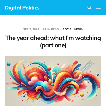
Digital Politics
SEP 2, 2024
9 MIN READ
SOCIAL MEDIA
The year ahead: what I'm watching
(part one)