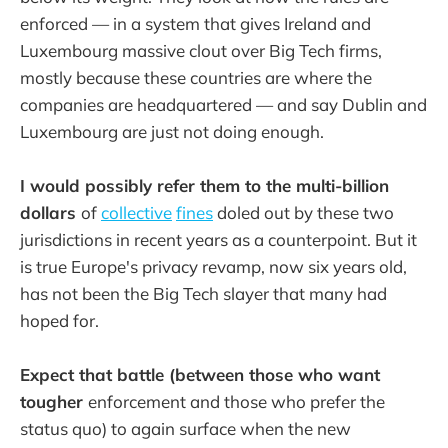
enforced — in a system that gives Ireland and
Luxembourg massive clout over Big Tech firms,
mostly because these countries are where the
companies are headquartered — and say Dublin and
Luxembourg are just not doing enough.
I would possibly refer them to the multi-billion
dollars
of
collective
fines
doled out by these two
jurisdictions in recent years as a counterpoint. But it
is true Europe's privacy revamp, now six years old,
has not been the Big Tech slayer that many had
hoped for.
Expect that battle (between those who want
tougher
enforcement and those who prefer the
status quo) to again surface when the new