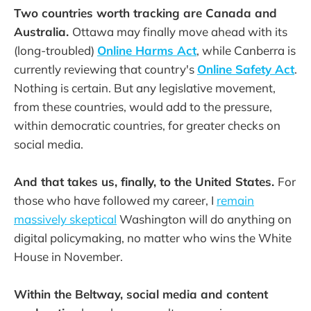
Two countries worth tracking are Canada and
Australia.
Ottawa may finally move ahead with its
(long-troubled)
Online Harms Act
, while Canberra is
currently reviewing that country's
Online Safety Act
.
Nothing is certain. But any legislative movement,
from these countries, would add to the pressure,
within democratic countries, for greater checks on
social media.
And that takes us, finally, to the United States.
For
those who have followed my career, I
remain
massively skeptical
Washington will do anything on
digital policymaking, no matter who wins the White
House in November.
Within the Beltway, social media and content