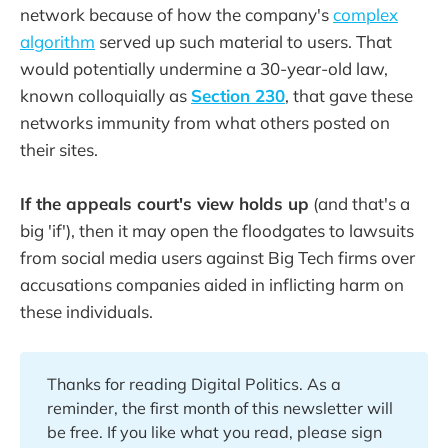
network because of how the company's
complex
algorithm
served up such material to users. That
would potentially undermine a 30-year-old law,
known colloquially as
Section 230
, that gave these
networks immunity from what others posted on
their sites.
If the appeals court's view holds up
(and that's a
big 'if'), then it may open the floodgates to lawsuits
from social media users against Big Tech firms over
accusations companies aided in inflicting harm on
these individuals.
Thanks for reading Digital Politics. As a
reminder, the first month of this newsletter will
be free. If you like what you read, please sign