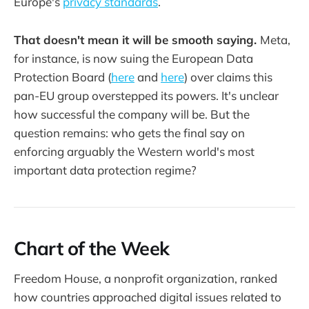
Europe's
privacy standards
.
That doesn't mean it will be smooth saying.
Meta,
for instance, is now suing the European Data
Protection Board (
here
and
here
) over claims this
pan-EU group overstepped its powers. It's unclear
how successful the company will be. But the
question remains: who gets the final say on
enforcing arguably the Western world's most
important data protection regime?
Chart of the Week
Freedom House, a nonprofit organization, ranked
how countries approached digital issues related to