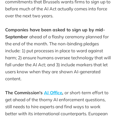
commitments that Brussels wants firms to sign up to
before much of the AI Act actually comes into force
over the next two years.
Companies have been asked to sign up by mid-
September
ahead of a flashy ceremony planned for
the end of the month. The non-binding pledges
include: 1) put processes in place to ward against
harm; 2) ensure humans oversee technology that will
fall under the AI Act; and 3) include markers that let
users know when they are shown AI-generated
content.
The Commission's
AI Office
,
or short-term effort to
get ahead of the thorny AI enforcement questions,
still needs to hire experts and find ways to work
better with its international counterparts. European