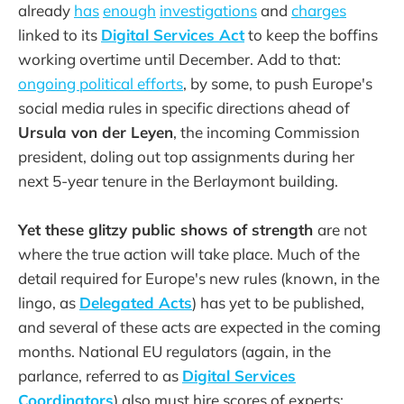
already
has
enough
investigations
and
charges
linked to its
Digital Services Act
to keep the boffins
working overtime until December. Add to that:
ongoing political efforts
, by some, to push Europe's
social media rules in specific directions ahead of
Ursula von der Leyen
, the incoming Commission
president, doling out top assignments during her
next 5-year tenure in the Berlaymont building.
Yet these glitzy public shows of strength
are not
where the true action will take place. Much of the
detail required for Europe's new rules (known, in the
lingo, as
Delegated Acts
) has yet to be published,
and several of these acts are expected in the coming
months. National EU regulators (again, in the
parlance, referred to as
Digital Services
Coordinators
) also must hire scores of experts;