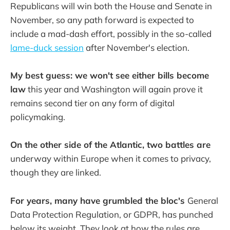
Republicans will win both the House and Senate in
November, so any path forward is expected to
include a mad-dash effort, possibly in the so-called
lame-duck session
after November's election.
My best guess: we won't see either bills become
law
this year and Washington will again prove it
remains second tier on any form of digital
policymaking.
On the other side of the Atlantic, two battles are
underway within Europe when it comes to privacy,
though they are linked.
For years, many have grumbled the bloc's
General
Data Protection Regulation, or GDPR, has punched
below its weight. They look at how the rules are