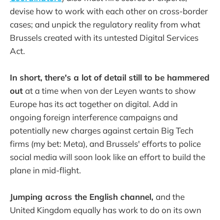
devise how to work with each other on cross-border
cases; and unpick the regulatory reality from what
Brussels created with its untested Digital Services
Act.
In short, there's a lot of detail still to be hammered
out
at a time when von der Leyen wants to show
Europe has its act together on digital. Add in
ongoing foreign interference campaigns and
potentially new charges against certain Big Tech
firms (my bet: Meta), and Brussels' efforts to police
social media will soon look like an effort to build the
plane in mid-flight.
Jumping across the English channel,
and the
United Kingdom equally has work to do on its own