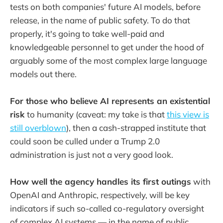
tests on both companies' future AI models, before
release, in the name of public safety. To do that
properly, it's going to take well-paid and
knowledgeable personnel to get under the hood of
arguably some of the most complex large language
models out there.
For those who believe AI represents an existential
risk
to humanity (caveat: my take is that
this view is
still overblown
), then a cash-strapped institute that
could soon be culled under a Trump 2.0
administration is just not a very good look.
How well the agency handles its first outings
with
OpenAI and Anthropic, respectively, will be key
indicators if such so-called co-regulatory oversight
of complex AI systems — in the name of public