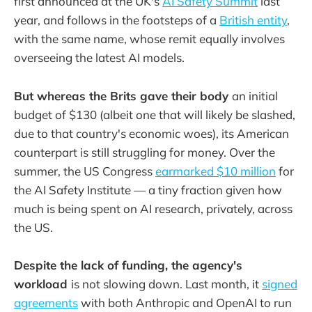
first announced at the UK's
AI Safety Summit
last
year, and follows in the footsteps of a
British entity
,
with the same name, whose remit equally involves
overseeing the latest AI models.
But whereas the Brits gave their body
an initial
budget of $130 (albeit one that will likely be slashed,
due to that country's economic woes), its American
counterpart is still struggling for money. Over the
summer, the US Congress
earmarked $10 million
for
the AI Safety Institute — a tiny fraction given how
much is being spent on AI research, privately, across
the US.
Despite the lack of funding, the agency's
workload
is not slowing down. Last month, it
signed
agreements
with both Anthropic and OpenAI to run