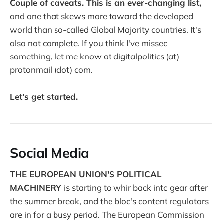
Couple of caveats. This is an ever-changing list,
and one that skews more toward the developed
world than so-called Global Majority countries. It's
also not complete. If you think I've missed
something, let me know at digitalpolitics (at)
protonmail (dot) com.
Let's get started.
Social Media
THE EUROPEAN UNION'S POLITICAL
MACHINERY
is starting to whir back into gear after
the summer break, and the bloc's content regulators
are in for a busy period. The European Commission