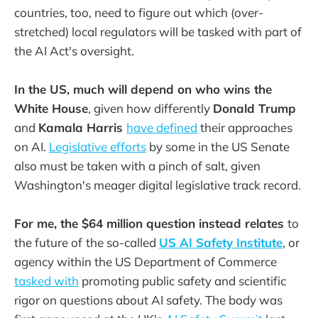
countries, too, need to figure out which (over-
stretched) local regulators will be tasked with part of
the AI Act's oversight.
In the US, much will depend on who wins the
White House
, given how differently
Donald Trump
and
Kamala Harris
have defined
their approaches
on AI.
Legislative efforts
by some in the US Senate
also must be taken with a pinch of salt, given
Washington's meager digital legislative track record.
For me, the $64 million question instead relates
to
the future of
the so-called
US AI Safety Institute
, or
agency within the US Department of Commerce
tasked with
promoting public safety and scientific
rigor on questions about AI safety. The body was