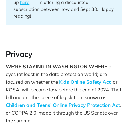
up
here
— I'm offering a discounted
subscription between now and Sept 30. Happy
reading!
Privacy
WE'RE STAYING IN WASHINGTON WHERE
all
eyes (at least in the data protection world) are
focused on whether the
Kids Online Safety Act
, or
KOSA, will become law before the end of 2024. That
bill and another piece of legislation, known as
Children and Teens' Online Privacy Protection Act
,
or COPPA 2.0, made it through the US Senate over
the summer.