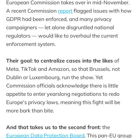
European Commission takes over in mid-November.
A recent Commission
report
flagged issues with how
GDPR had been enforced, and many privacy
campaigners — let alone disgruntled national
regulators — would like to overhaul the current
enforcement system.
Their goal: to centralize cases into the likes
of
Meta, TikTok and Amazon, so that Brussels, not
Dublin or Luxembourg, run the show. Yet
Commission officials acknowledge there is little
appetite to enter yearslong negotiations to redo
Europe's privacy laws, meaning this fight will be
more bark than bite.
And that takes us to the second front:
the
European Data Protection Board
. This pan-EU group