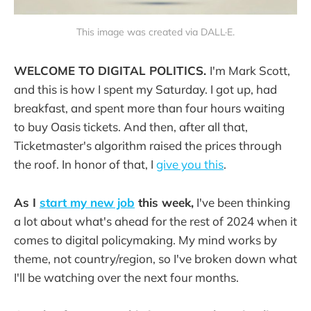
This image was created via DALL·E.
WELCOME TO DIGITAL POLITICS.
I'm Mark Scott,
and this is how I spent my Saturday. I got up, had
breakfast, and spent more than four hours waiting
to buy Oasis tickets. And then, after all that,
Ticketmaster's algorithm raised the prices through
the roof. In honor of that, I
give you this
.
As I
start my new job
this week,
I've been thinking
a lot about what's ahead for the rest of 2024 when it
comes to digital policymaking. My mind works by
theme, not country/region, so I've broken down what
I'll be watching over the next four months.