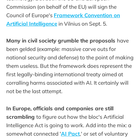
Commission (on behalf of the EU) will sign the
Council of Europe's
Framework Convention on
Artificial Intelligence
in Vilnius on Sept. 5.
Many in civil society grumble the proposals
have
been gelded (example: massive carve outs for
national security and defense) to the point of making
them useless. But the framework does represent the
first legally-binding international treaty aimed at
corralling harms associated with AI. It certainly will
not be the last attempt.
In Europe, officials and companies are still
scrambling
to figure out how the bloc's Artificial
Intelligence Act is going to work. Add into the mix: a
somewhat connected '
AI Pact
,' or set of voluntary