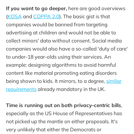
If you want to go deeper,
here are good overviews
(
KOSA
and
COPPA 2.0
). The basic gist is that
companies would be banned from targeting
advertising at children and would not be able to
collect minors' data without consent. Social media
companies would also have a so-called 'duty of care'
to under-18 year-olds using their services. An
example: designing algorithms to avoid harmful
content like material promoting eating disorders
being shown to kids. It mirrors, to a degree,
similar
requirements
already mandatory in the UK.
Time is running out on both privacy-centric bills
,
especially as the US House of Representatives has
not picked up the mantle on either proposals. It's
very unlikely that either the Democrats or