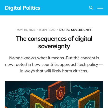
Digital Politics
MAY 19, 2025
9 MIN READ
DIGITAL SOVEREIGNTY
The consequences of digital
sovereignty
No one knows what it means. But the concept is
now rooted in how countries approach tech policy —
in ways that will likely harm citizens.