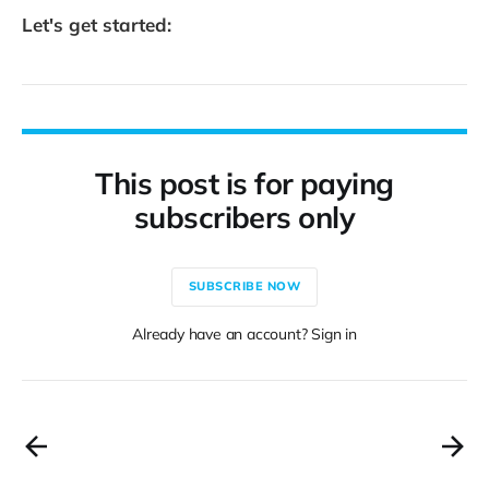
Let's get started:
This post is for paying
subscribers only
SUBSCRIBE NOW
Already have an account? Sign in