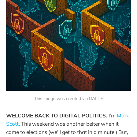
This image was created via DALL·E
WELCOME BACK TO DIGITAL POLITICS.
I'm
Mark
Scott
. This weekend was another belter when it
came to elections (we'll get to that in a minute.) But,