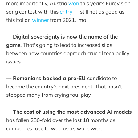
more importantly, Austria
won
this year's Eurovision
song contest with this
entry
— still not as good as
this Italian
winner
from 2021, imo.
— Digital sovereignty is now the name of the
game.
That's going to lead to increased silos
between how countries approach crucial tech policy
issues.
— Romanians backed a pro-EU
candidate to
become the country's next president. That hasn't
stopped many from crying foul play.
— The cost of using the most advanced AI models
has fallen 280-fold over the last 18 months as
companies race to woo users worldwide.