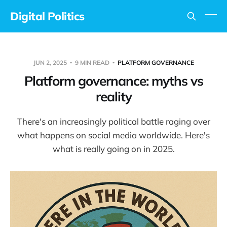
Digital Politics
JUN 2, 2025
9 MIN READ
PLATFORM GOVERNANCE
Platform governance: myths vs
reality
There's an increasingly political battle raging over
what happens on social media worldwide. Here's
what is really going on in 2025.