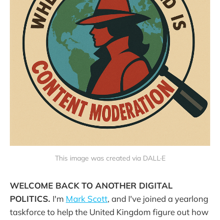
This image was created via DALL·E
WELCOME BACK TO ANOTHER DIGITAL
POLITICS.
I'm
Mark Scott
, and I've joined a yearlong
taskforce to help the United Kingdom figure out how