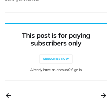
This post is for paying
subscribers only
SUBSCRIBE NOW
Already have an account? Sign in