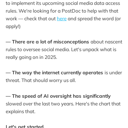
to implement its upcoming social media data access
rules. We're looking for a PostDoc to help with that
work — check that out
here
and spread the word (or
apply!)
— There are a lot of misconceptions
about nascent
rules to oversee social media. Let's unpack what is
really going on in 2025.
— The way the internet currently operates
is under
threat. That should worry us all.
— The speed of AI oversight has significantly
slowed over the last two years. Here's the chart that
explains that.
Let's get started.