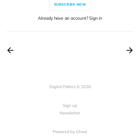
SUBSCRIBE NOW
Already have an account? Sign in
Digital Politics © 2026
Sign up
Newsletter
Powered by Ghost