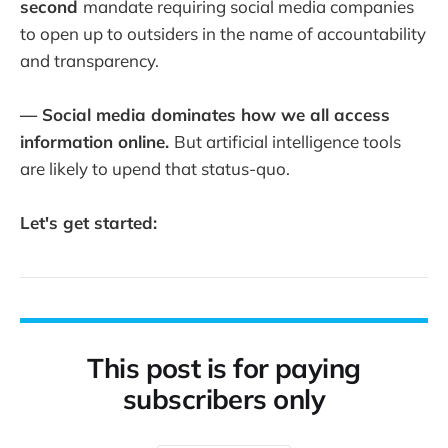
second
mandate requiring social media companies
to open up to outsiders in the name of accountability
and transparency.
— Social media dominates how we all access
information online.
But artificial intelligence tools
are likely to upend that status-quo.
Let's get started:
This post is for paying
subscribers only