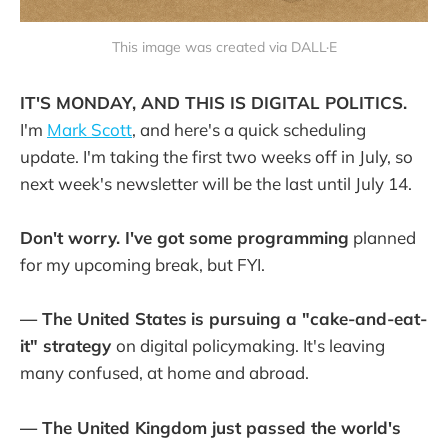
This image was created via DALL·E
IT'S MONDAY, AND THIS IS DIGITAL POLITICS.
I'm
Mark Scott
, and here's a quick scheduling
update. I'm taking the first two weeks off in July, so
next week's newsletter will be the last until July 14.
Don't worry. I've got some programming
planned
for my upcoming break, but FYI.
— The United States
is pursuing a "cake-and-eat-
it" strategy
on digital policymaking. It's leaving
many confused, at home and abroad.
— The United Kingdom just passed the world's