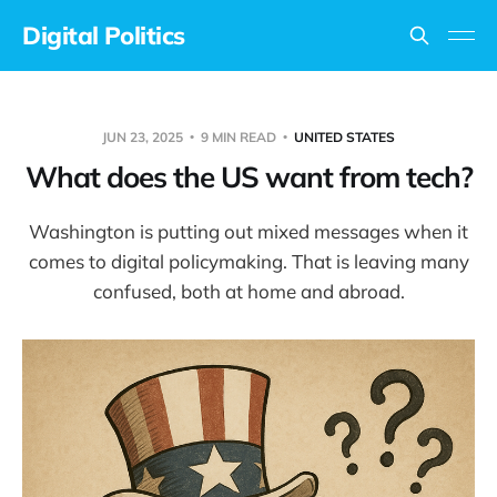
Digital Politics
JUN 23, 2025
9 MIN READ
UNITED STATES
What does the US want from tech?
Washington is putting out mixed messages when it
comes to digital policymaking. That is leaving many
confused, both at home and abroad.