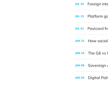
Foreign int
JUL
20
Platform go
JUL
13
Postcard f
JUL
01
How social
JUN
22
The G6 vs 
JUN
15
Sovereign 
JUN
08
Digital Pol
JUN
03