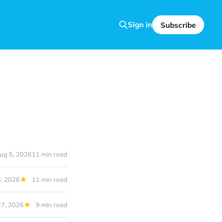
Sign in
Subscribe
ug 5, 2026
11 min read
, 2026
11 min read
27, 2026
9 min read