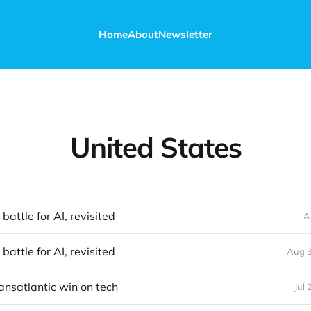
Home
About
Newsletter
United States
battle for AI, revisited
A
battle for AI, revisited
Aug 3
ransatlantic win on tech
Jul 