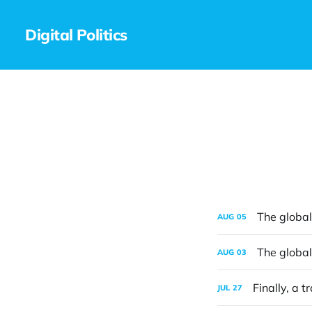
Digital Politics
The global 
AUG
05
The global 
AUG
03
Finally, a t
JUL
27