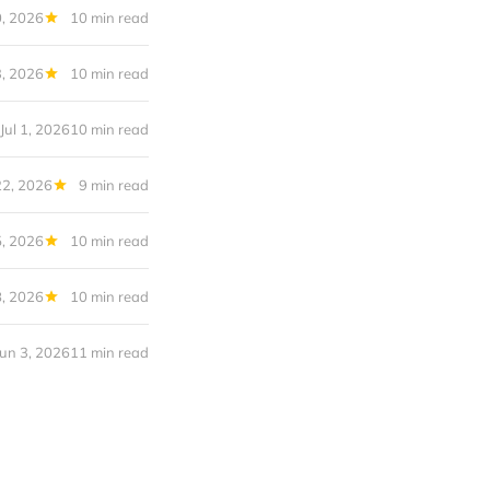
0, 2026
10 min read
3, 2026
10 min read
Jul 1, 2026
10 min read
22, 2026
9 min read
5, 2026
10 min read
8, 2026
10 min read
Jun 3, 2026
11 min read