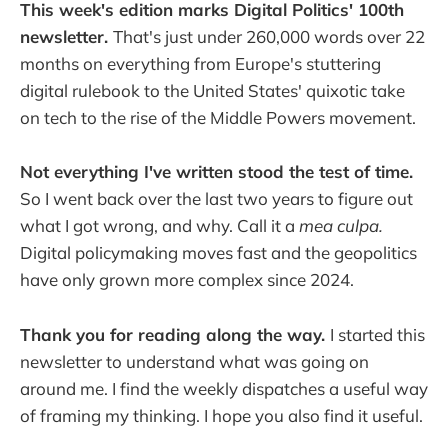
This week's edition marks Digital Politics' 100th
newsletter.
That's just under 260,000 words over 22
months on everything from Europe's stuttering
digital rulebook to the United States' quixotic take
on tech to the rise of the Middle Powers movement.
Not everything I've written stood the test of time.
So I went back over the last two years to figure out
what I got wrong, and why. Call it a
mea culpa.
Digital policymaking moves fast and the geopolitics
have only grown more complex since 2024.
Thank you for reading along the way.
I started this
newsletter to understand what was going on
around me. I find the weekly dispatches a useful way
of framing my thinking. I hope you also find it useful.