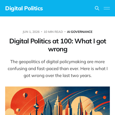
Digital Politics
JUN 1, 2026
10 MIN READ
AI GOVERNANCE
Digital Politics at 100: What I got
wrong
The geopolitics of digital policymaking are more
confusing and fast-paced than ever. Here is what I
got wrong over the last two years.