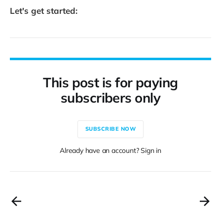
Let's get started:
This post is for paying
subscribers only
SUBSCRIBE NOW
Already have an account? Sign in