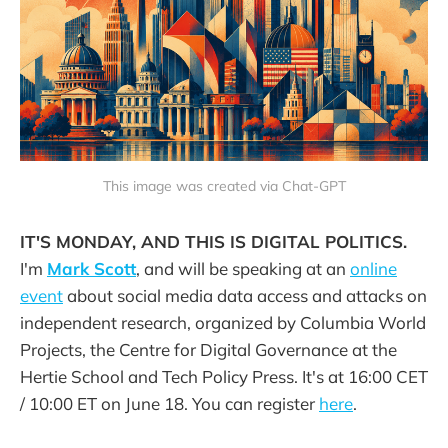
This image was created via Chat-GPT
IT'S MONDAY, AND THIS IS DIGITAL POLITICS.
I'm
Mark Scott
, and will be speaking at an
online
event
about social media data access and attacks on
independent research, organized by Columbia World
Projects, the Centre for Digital Governance at the
Hertie School and Tech Policy Press. It's at 16:00 CET
/ 10:00 ET on June 18. You can register
here
.