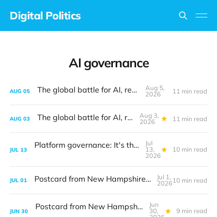
Digital Politics
AI governance
Aug 5,
The global battle for AI, revisited
11 min read
AUG
05
2026
Aug 3,
The global battle for AI, revisited
11 min read
AUG
03
2026
Jul
Platform governance: It's the design, stupid
13,
10 min read
JUL
13
2026
Jul 1,
Postcard from New Hampshire: The digital translation problem
10 min read
JUL
01
2026
Jun
Postcard from New Hampshire: The digital translation problem
30,
9 min read
JUN
30