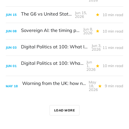
2026
Jun 15,
The G6 vs United States
10 min read
JUN
15
2026
Jun 8,
Sovereign AI: the timing problem
10 min read
JUN
08
2026
Jun 3,
Digital Politics at 100: What I got wrong
11 min read
JUN
03
2026
Jun
Digital Politics at 100: What I got wrong
1,
10 min read
JUN
01
2026
May
Warning from the UK: how not to create digital policy
18,
9 min read
MAY
18
2026
LOAD MORE