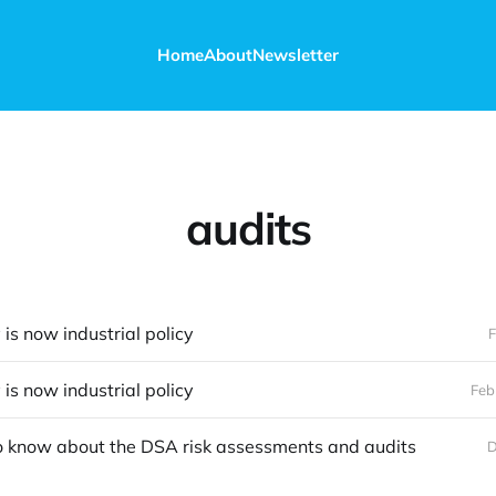
Home
About
Newsletter
audits
 is now industrial policy
F
 is now industrial policy
Feb
o know about the DSA risk assessments and audits
D