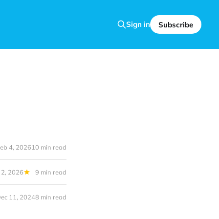
Sign in
Subscribe
eb 4, 2026
10 min read
 2, 2026
9 min read
ec 11, 2024
8 min read