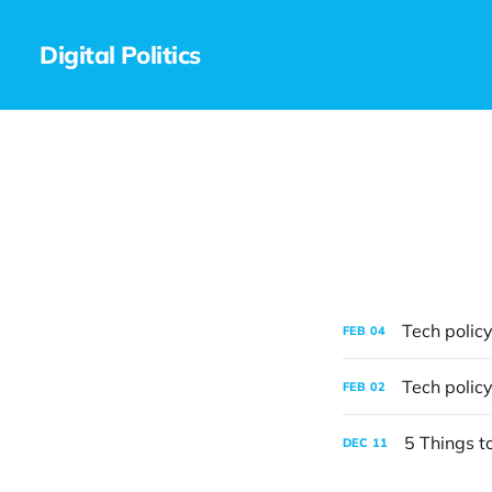
Digital Politics
Tech policy
FEB
04
Tech policy
FEB
02
5 Things t
DEC
11