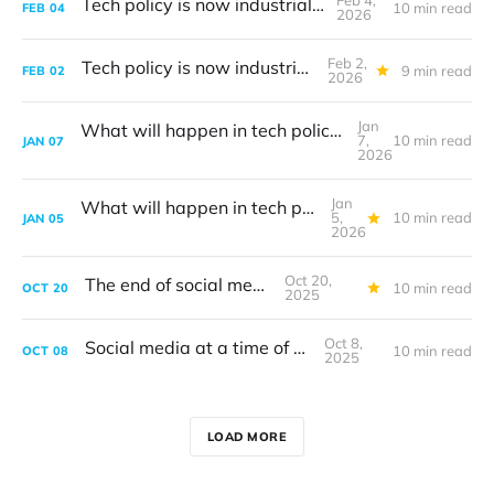
Feb 4,
Tech policy is now industrial policy
10 min read
FEB
04
2026
Feb 2,
Tech policy is now industrial policy
9 min read
FEB
02
2026
Jan
What will happen in tech policy during 2026?
7,
10 min read
JAN
07
2026
Jan
What will happen in tech policy during 2026?
5,
10 min read
JAN
05
2026
Oct 20,
The end of social media
10 min read
OCT
20
2025
Oct 8,
Social media at a time of war
10 min read
OCT
08
2025
LOAD MORE