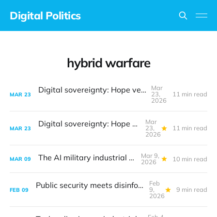
Digital Politics
hybrid warfare
Mar
Digital sovereignty: Hope versus reality
23,
11 min read
MAR
23
2026
Mar
Digital sovereignty: Hope versus reality
23,
11 min read
MAR
23
2026
Mar 9,
The AI military industrial complex
10 min read
MAR
09
2026
Feb
Public security meets disinformation threats
9,
9 min read
FEB
09
2026