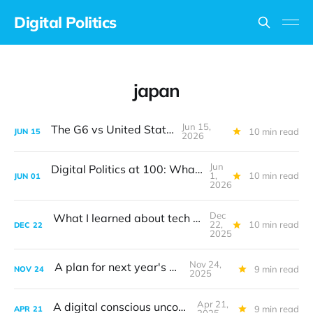
Digital Politics
japan
Jun 15,
The G6 vs United States
10 min read
JUN
15
2026
Jun
Digital Politics at 100: What I got wrong
1,
10 min read
JUN
01
2026
Dec
What I learned about tech policy in 2025
22,
10 min read
DEC
22
2025
Nov 24,
A plan for next year's G20
9 min read
NOV
24
2025
Apr 21,
A digital conscious uncoupling
9 min read
APR
21