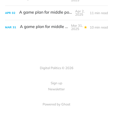
2025
Apr 2,
A game plan for middle powers
11 min read
APR
02
2025
Mar 31,
A game plan for middle powers
10 min read
MAR
31
2025
Digital Politics © 2026
Sign up
Newsletter
Powered by Ghost