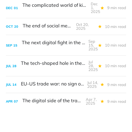
Dec
The complicated world of kids' online safety
1,
9 min read
DEC
01
2025
Oct 20,
The end of social media
10 min read
OCT
20
2025
Sep
The next digital fight in the transatlantic turf war
15,
10 min read
SEP
15
2025
Jul
The tech-shaped hole in the transatlantic trade deal
28,
10 min read
JUL
28
2025
Jul 14,
EU-US trade war: no sign of digital
9 min read
JUL
14
2025
Apr 7,
The digital side of the trade war
9 min read
APR
07
2025