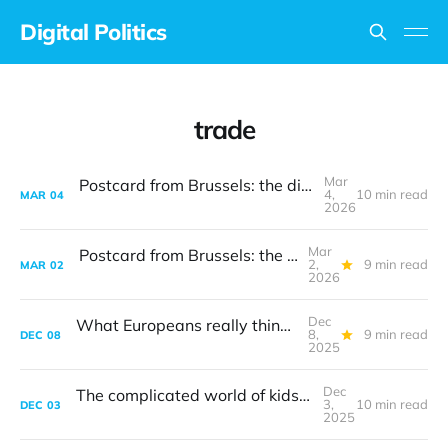
Digital Politics
trade
Mar
Postcard from Brussels: the digital vibe shift
4,
10 min read
MAR
04
2026
Mar
Postcard from Brussels: the digital vibe shift
2,
9 min read
MAR
02
2026
Dec
What Europeans really think about tech
8,
9 min read
DEC
08
2025
Dec
The complicated world of kids' online safety
3,
10 min read
DEC
03
2025