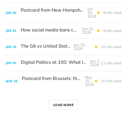
Jun
Postcard from New Hampshire: The digital translation problem
30,
9 min read
JUN
30
2026
Jun 22,
How social media bans can work
9 min read
JUN
22
2026
Jun 15,
The G6 vs United States
10 min read
JUN
15
2026
Jun 3,
Digital Politics at 100: What I got wrong
11 min read
JUN
03
2026
May
Postcard from Brussels: the digital sovereignty debate
25,
10 min read
MAY
25
2026
LOAD MORE