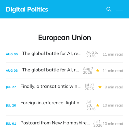
Digital Politics
European Union
Aug 5,
The global battle for AI, revisited
11 min read
AUG
05
2026
Aug 3,
The global battle for AI, revisited
11 min read
AUG
03
2026
Jul 27,
Finally, a transatlantic win on tech
9 min read
JUL
27
2026
Jul
Foreign interference: fighting the last war
20,
10 min read
JUL
20
2026
Jul 1,
Postcard from New Hampshire: The digital translation problem
10 min read
JUL
01
2026