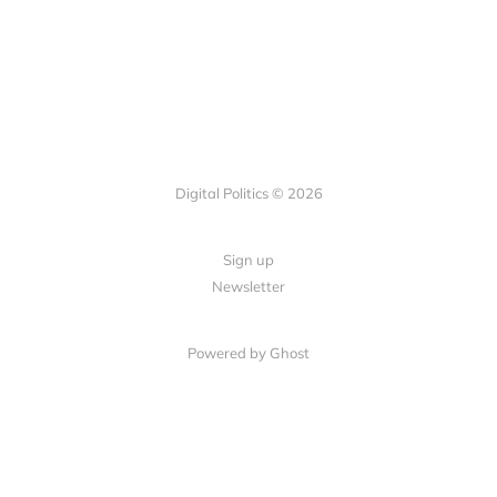
Digital Politics © 2026
Sign up
Newsletter
Powered by Ghost