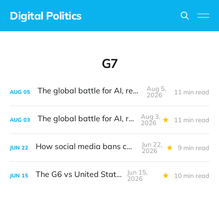
Digital Politics
G7
Aug 5,
The global battle for AI, revisited
11 min read
AUG
05
2026
Aug 3,
The global battle for AI, revisited
11 min read
AUG
03
2026
Jun 22,
How social media bans can work
9 min read
JUN
22
2026
Jun 15,
The G6 vs United States
10 min read
JUN
15
2026