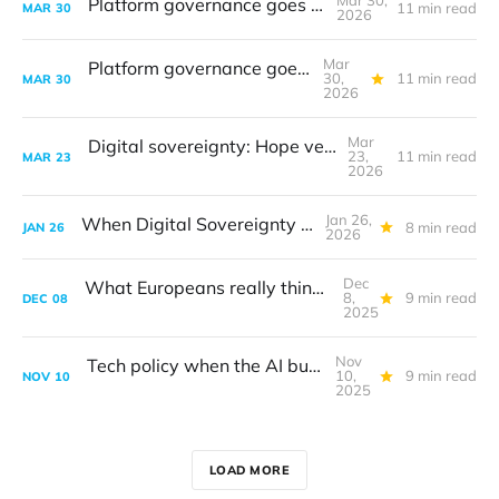
Mar 30,
Platform governance goes to court
11 min read
MAR
30
2026
Mar
Platform governance goes to court
30,
11 min read
MAR
30
2026
Mar
Digital sovereignty: Hope versus reality
23,
11 min read
MAR
23
2026
Jan 26,
When Digital Sovereignty got real
8 min read
JAN
26
2026
Dec
What Europeans really think about tech
8,
9 min read
DEC
08
2025
Nov
Tech policy when the AI bubble bursts
10,
9 min read
NOV
10
2025
LOAD MORE