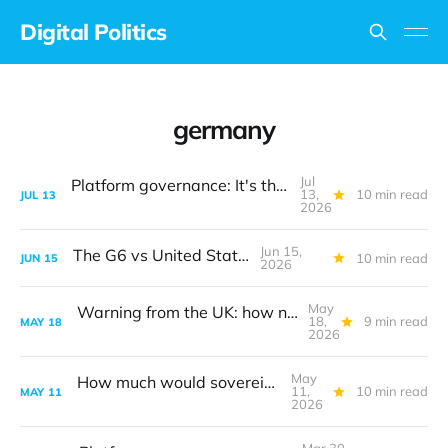
Digital Politics
germany
Jul
Platform governance: It's the design, stupid
13,
10 min read
JUL
13
2026
Jun 15,
The G6 vs United States
10 min read
JUN
15
2026
May
Warning from the UK: how not to create digital policy
18,
9 min read
MAY
18
2026
May
How much would sovereign AI cost?
11,
10 min read
MAY
11
2026