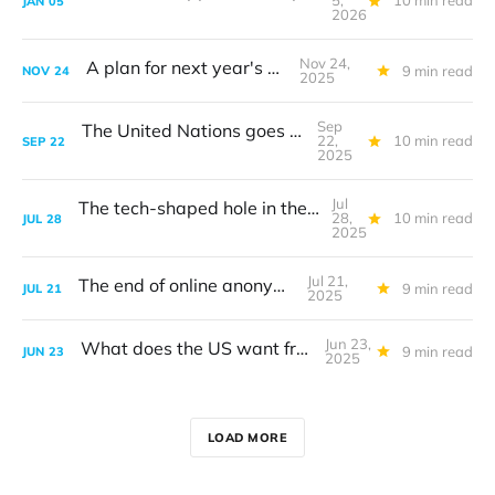
5,
10 min read
JAN
05
2026
Nov 24,
A plan for next year's G20
9 min read
NOV
24
2025
Sep
The United Nations goes big on AI
22,
10 min read
SEP
22
2025
Jul
The tech-shaped hole in the transatlantic trade deal
28,
10 min read
JUL
28
2025
Jul 21,
The end of online anonymity
9 min read
JUL
21
2025
Jun 23,
What does the US want from tech?
9 min read
JUN
23
2025
LOAD MORE