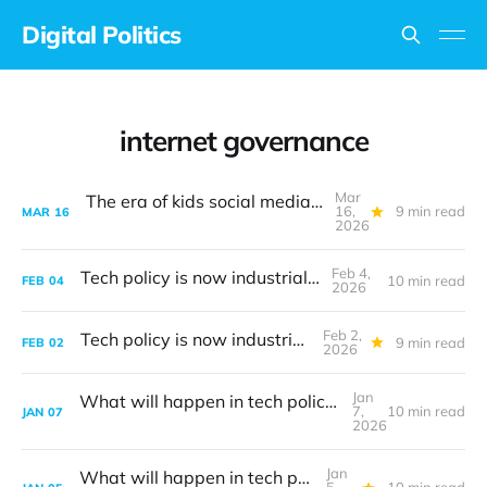
Digital Politics
internet governance
Mar
The era of kids social media bans is upon us
16,
9 min read
MAR
16
2026
Feb 4,
Tech policy is now industrial policy
10 min read
FEB
04
2026
Feb 2,
Tech policy is now industrial policy
9 min read
FEB
02
2026
Jan
What will happen in tech policy during 2026?
7,
10 min read
JAN
07
2026
Jan
What will happen in tech policy during 2026?