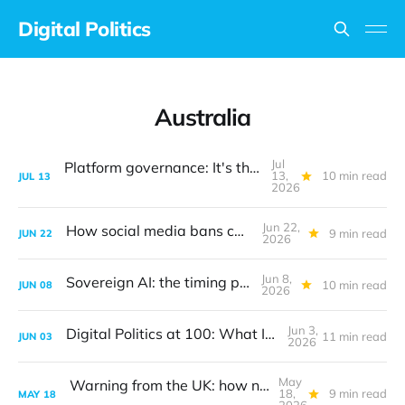
Digital Politics
Australia
Jul
Platform governance: It's the design, stupid
13,
10 min read
JUL
13
2026
Jun 22,
How social media bans can work
9 min read
JUN
22
2026
Jun 8,
Sovereign AI: the timing problem
10 min read
JUN
08
2026
Jun 3,
Digital Politics at 100: What I got wrong
11 min read
JUN
03
2026
May
Warning from the UK: how not to create digital policy
18,
9 min read
MAY
18