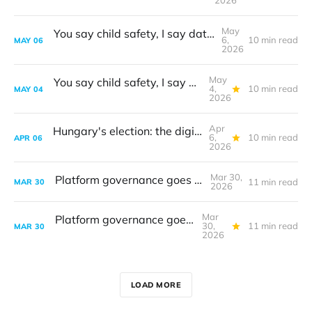
2026
May
You say child safety, I say data protection
6,
10 min read
MAY
06
2026
May
You say child safety, I say data protection
4,
10 min read
MAY
04
2026
Apr
Hungary's election: the digital frontline
6,
10 min read
APR
06
2026
Mar 30,
Platform governance goes to court
11 min read
MAR
30
2026
Mar
Platform governance goes to court
30,
11 min read
MAR
30
2026
LOAD MORE