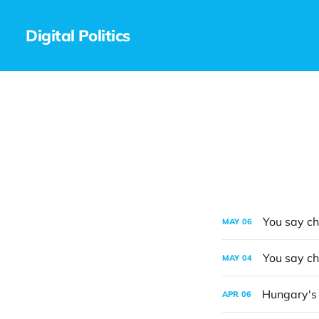
Digital Politics
You say ch
MAY
06
You say ch
MAY
04
Hungary's e
APR
06