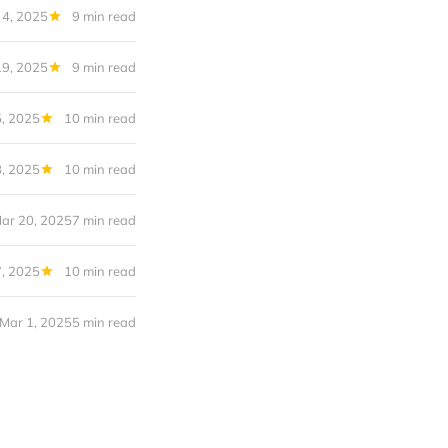
 4, 2025
9 min read
9, 2025
9 min read
, 2025
10 min read
, 2025
10 min read
ar 20, 2025
7 min read
, 2025
10 min read
Mar 1, 2025
5 min read