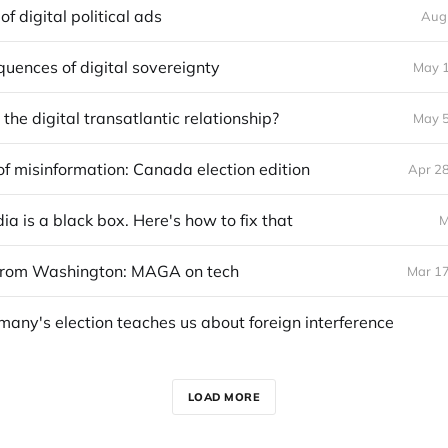
of digital political ads
Aug
uences of digital sovereignty
May 1
the digital transatlantic relationship?
May 5
 of misinformation: Canada election edition
Apr 28
ia is a black box. Here's how to fix that
M
from Washington: MAGA on tech
Mar 17
any's election teaches us about foreign interference
LOAD MORE