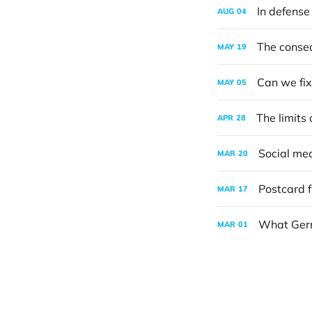
In defense 
AUG
04
The conseq
MAY
19
Can we fix 
MAY
05
The limits
APR
28
Social med
MAR
20
Postcard 
MAR
17
What Germ
MAR
01