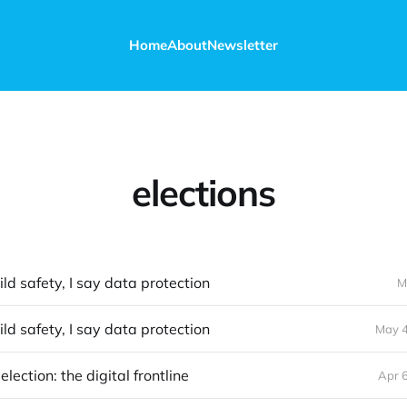
Home
About
Newsletter
elections
ild safety, I say data protection
M
ild safety, I say data protection
May 4
lection: the digital frontline
Apr 