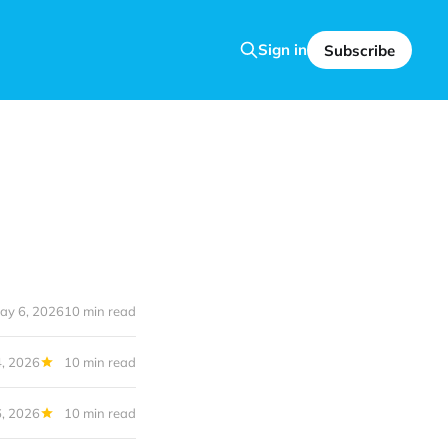
Sign in
Subscribe
ay 6, 2026
10 min read
, 2026
10 min read
6, 2026
10 min read