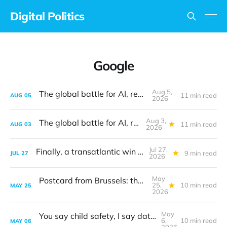
Digital Politics
Google
Aug 5,
The global battle for AI, revisited
11 min read
AUG
05
2026
Aug 3,
The global battle for AI, revisited
11 min read
AUG
03
2026
Jul 27,
Finally, a transatlantic win on tech
9 min read
JUL
27
2026
May
Postcard from Brussels: the digital sovereignty debate
25,
10 min read
MAY
25
2026
May
You say child safety, I say data protection
6,
10 min read
MAY
06