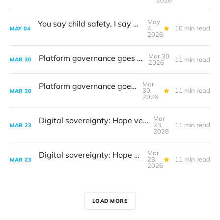
2026
May
You say child safety, I say data protection
4,
10 min read
MAY
04
2026
Mar 30,
Platform governance goes to court
11 min read
MAR
30
2026
Mar
Platform governance goes to court
30,
11 min read
MAR
30
2026
Mar
Digital sovereignty: Hope versus reality
23,
11 min read
MAR
23
2026
Mar
Digital sovereignty: Hope versus reality
23,
11 min read
MAR
23
2026
LOAD MORE