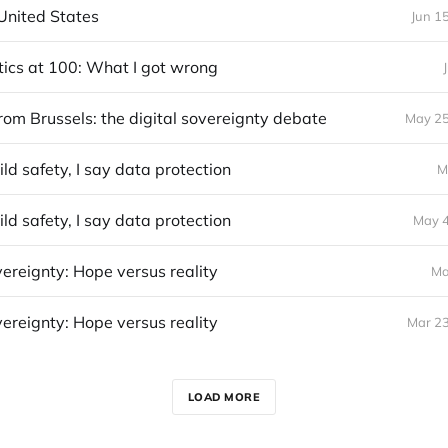
United States
Jun 1
itics at 100: What I got wrong
rom Brussels: the digital sovereignty debate
May 25
ild safety, I say data protection
M
ild safety, I say data protection
May 4
vereignty: Hope versus reality
Ma
vereignty: Hope versus reality
Mar 23
LOAD MORE