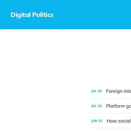
Digital Politics
Foreign int
JUL
20
Platform go
JUL
13
How social
JUN
22