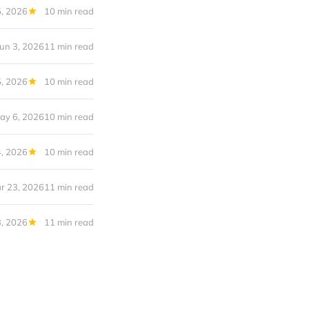
5, 2026
10 min read
Jun 3, 2026
11 min read
, 2026
10 min read
ay 6, 2026
10 min read
, 2026
10 min read
r 23, 2026
11 min read
, 2026
11 min read