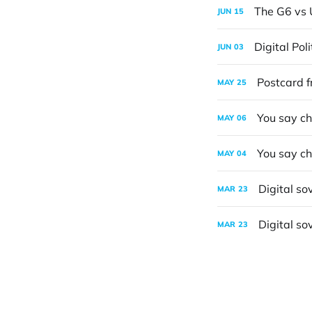
The G6 vs 
JUN
15
Digital Pol
JUN
03
Postcard f
MAY
25
You say ch
MAY
06
You say ch
MAY
04
Digital so
MAR
23
Digital so
MAR
23