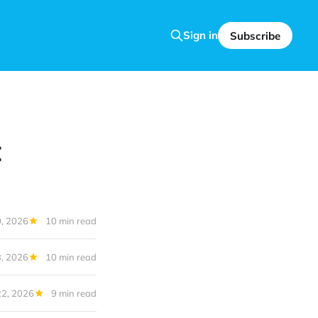
Sign in
Subscribe
t
0, 2026
10 min read
3, 2026
10 min read
22, 2026
9 min read