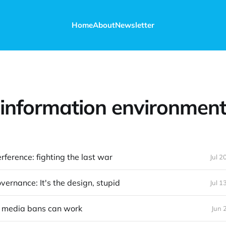
Home
About
Newsletter
information environmen
erference: fighting the last war
Jul 2
vernance: It's the design, stupid
Jul 1
 media bans can work
Jun 