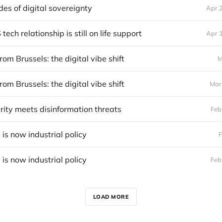
des of digital sovereignty
Apr 
ech relationship is still on life support
Apr 
rom Brussels: the digital vibe shift
M
rom Brussels: the digital vibe shift
Mar
rity meets disinformation threats
Feb
 is now industrial policy
F
 is now industrial policy
Feb
LOAD MORE