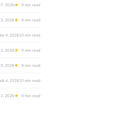
27, 2026
9 min read
13, 2026
9 min read
ar 4, 2026
10 min read
 2, 2026
9 min read
 9, 2026
9 min read
eb 4, 2026
10 min read
 2, 2026
9 min read