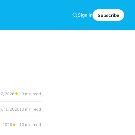
Sign in
Subscribe
27, 2026
9 min read
Jul 1, 2026
10 min read
1, 2026
10 min read