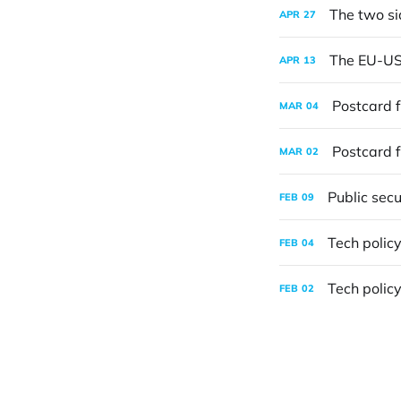
The two si
APR
27
The EU-US t
APR
13
Postcard f
MAR
04
Postcard f
MAR
02
Public secu
FEB
09
Tech policy
FEB
04
Tech policy
FEB
02